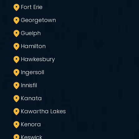
Fort Erie
Georgetown
Guelph
Hamilton
Hawkesbury
Ingersoll
Innisfil
Kanata
Kawartha Lakes
Kenora
Keswick