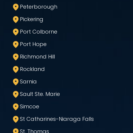
Peterborough
Pickering
Port Colborne
Port Hope
Richmond Hill
Rockland
Sarnia
Sault Ste. Marie
Simcoe
St Catharines-Niaraga Falls
St. Thomas