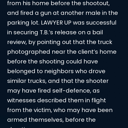
from his home before the shootout,
and fired a gun at another male in the
parking lot. LAWYER UP was successful
in securing T.B.’s release on a bail
review, by pointing out that the truck
photographed near the client’s home
before the shooting could have
belonged to neighbors who drove
similar trucks, and that the shooter
may have fired self-defence, as
witnesses described them in flight
from the victim, who may have been
armed themselves, before the