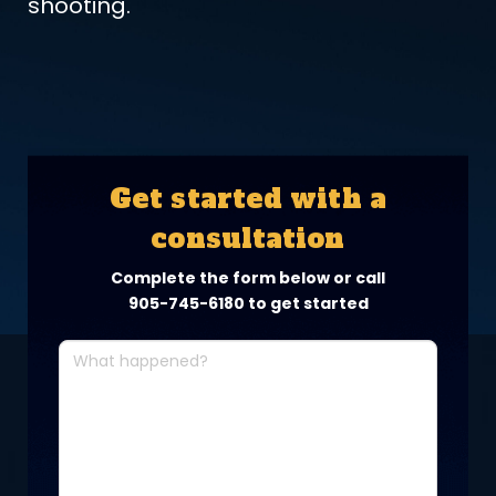
shooting.
Get started with a
consultation
Complete the form below or call
905-745-6180
to get started