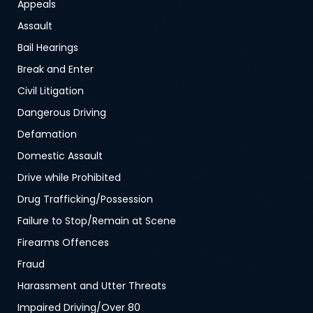
Appeals
Assault
Bail Hearings
Break and Enter
Civil Litigation
Dangerous Driving
Defamation
Domestic Assault
Drive while Prohibited
Drug Trafficking/Possession
Failure to Stop/Remain at Scene
Firearms Offences
Fraud
Harassment and Utter Threats
Impaired Driving/Over 80