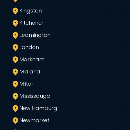
Kingston
Kitchener
Leamington
London
Markham
Midland
Milton
Mississauga
New Hamburg
Newmarket