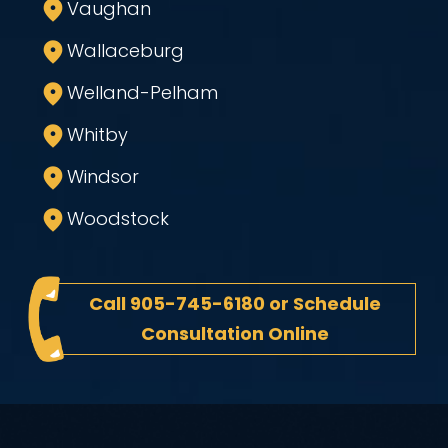
Vaughan
Wallaceburg
Welland-Pelham
Whitby
Windsor
Woodstock
Call
905-745-6180
or
Schedule
Consultation Online