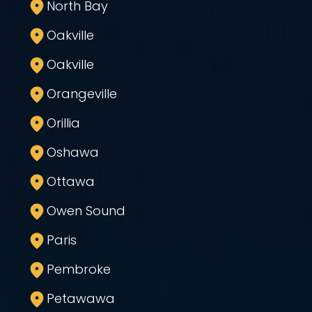
North Bay
Oakville
Oakville
Orangeville
Orillia
Oshawa
Ottawa
Owen Sound
Paris
Pembroke
Petawawa