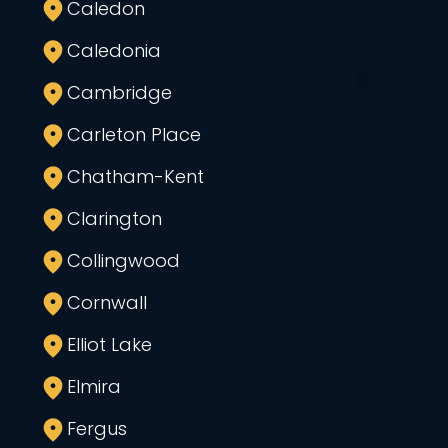
Caledon
Caledonia
Cambridge
Carleton Place
Chatham-Kent
Clarington
Collingwood
Cornwall
Elliot Lake
Elmira
Fergus