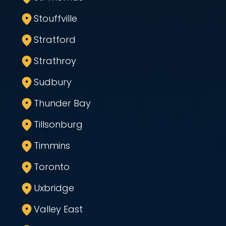
Stouffville
Stratford
Strathroy
Sudbury
Thunder Bay
Tillsonburg
Timmins
Toronto
Uxbridge
Valley East