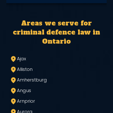
Areas we serve for
criminal defence law in
Ontario
Ajax
Alliston
Amherstburg
Angus
Arnprior
Aurora