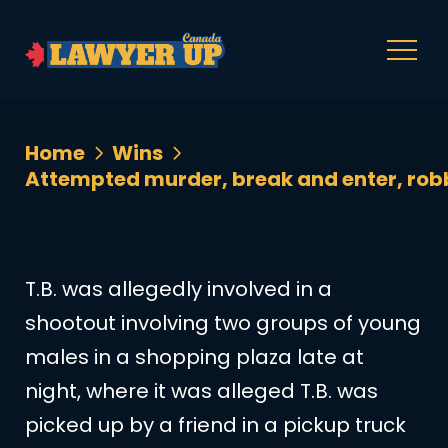
Home
Wins
Attempted murder, break and enter, robb
T.B. was allegedly involved in a
shootout involving two groups of young
males in a shopping plaza late at
night, where it was alleged T.B. was
picked up by a friend in a pickup truck