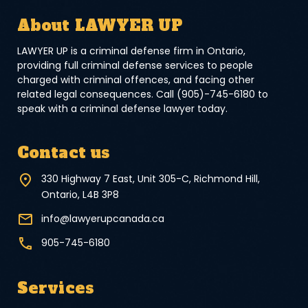
About LAWYER UP
LAWYER UP is a criminal defense firm in Ontario,
providing full criminal defense services to people
charged with criminal offences, and facing other
related legal consequences. Call (905)-745-6180 to
speak with a criminal defense lawyer today.
Contact us
330 Highway 7 East, Unit 305-C, Richmond Hill,
Ontario, L4B 3P8
info@lawyerupcanada.ca
905-745-6180
Services