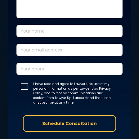
I have read and agree to Lawyer Up's use of my
personal information as per Lawyer Up's Privacy
Policy, and to receive communications and
content from Lawyer Up. I understand that I can
unsubscribe at any time.