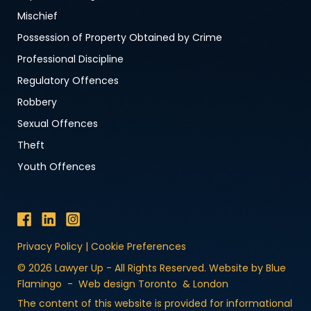
Mischief
Possession of Property Obtained by Crime
Professional Discipline
Regulatory Offences
Robbery
Sexual Offences
Theft
Youth Offences
Privacy Policy
|
Cookie Preferences
© 2026 Lawyer Up - All Rights Reserved. Website by Blue
Flamingo -
Web design Toronto
&
London
The content of this website is provided for informational