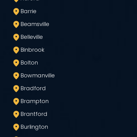
Barrie
Beamsville
Belleville
Binbrook
Bolton
Bowmanville
Bradford
Brampton
Brantford
Burlington