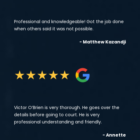
Professional and knowledgeable! Got the job done
when others said it was not possible.
- Matthew Kazandji
★
★
★
★
★
Victor O’Brien is very thorough. He goes over the
details before going to court. He is very
professional understanding and friendly.
- Annette