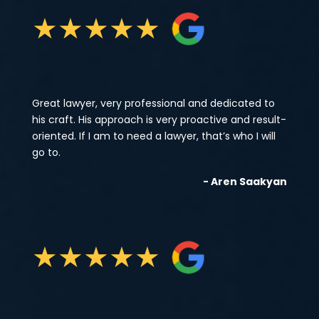
★
★
★
★
★
Great lawyer, very professional and dedicated to
his craft. His approach is very proactive and result-
oriented. If I am to need a lawyer, that’s who I will
go to.
- Aren Saakyan
★
★
★
★
★