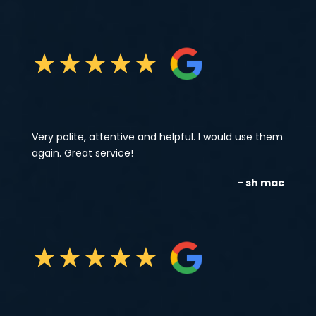
★
★
★
★
★
Very polite, attentive and helpful. I would use them
again. Great service!
- sh mac
★
★
★
★
★