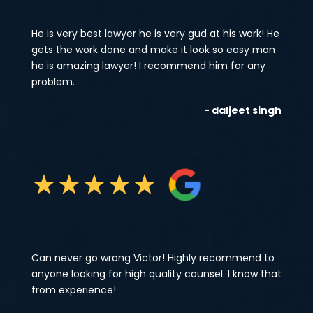
He is very best lawyer he is very gud at his work! He
gets the work done and make it look so easy man
he is amazing lawyer! I recommend him for any
problem.
- daljeet singh
★
★
★
★
★
Can never go wrong Victor! Highly recommend to
anyone looking for high quality counsel. I know that
from experience!