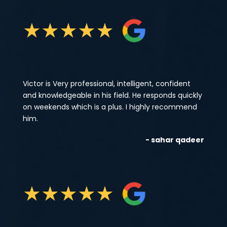
★
★
★
★
★
Victor is Very professional, intelligent, confident
and knowledgeable in his field. He responds quickly
on weekends which is a plus. I highly recommend
him.
- sahar qadeer
★
★
★
★
★