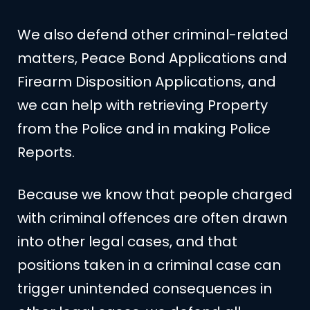
We also defend other criminal-related
matters, Peace Bond Applications and
Firearm Disposition Applications, and
we can help with retrieving Property
from the Police and in making Police
Reports.
Because we know that people charged
with criminal offences are often drawn
into other legal cases, and that
positions taken in a criminal case can
trigger unintended consequences in