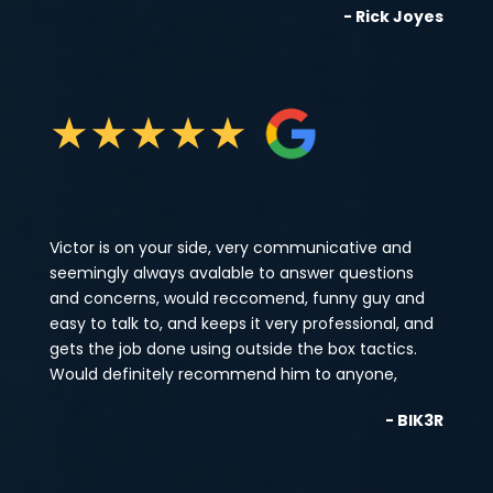
- Rick Joyes
★
★
★
★
★
Victor is on your side, very communicative and
seemingly always avalable to answer questions
and concerns, would reccomend, funny guy and
easy to talk to, and keeps it very professional, and
gets the job done using outside the box tactics.
Would definitely recommend him to anyone,
- BIK3R