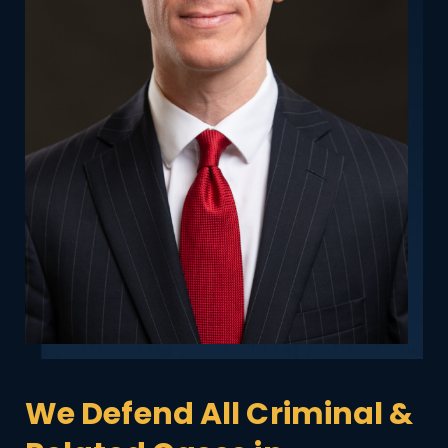
We Defend All Criminal &