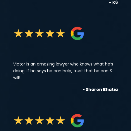
- K6
★
★
★
★
★
Victor is an amazing lawyer who knows what he’s
doing. If he says he can help, trust that he can &
will!
- Sharon Bhatia
★
★
★
★
★