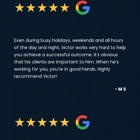
★
★
★
★
★
Even during busy holidays, weekends and all hours
of the day and night, Victor works very hard to help
you achieve a successful outcome. It’s obvious
that his clients are important to him. When he’s
working for you, you’re in good hands. Highly
recommend Victor!
- M S
★
★
★
★
★