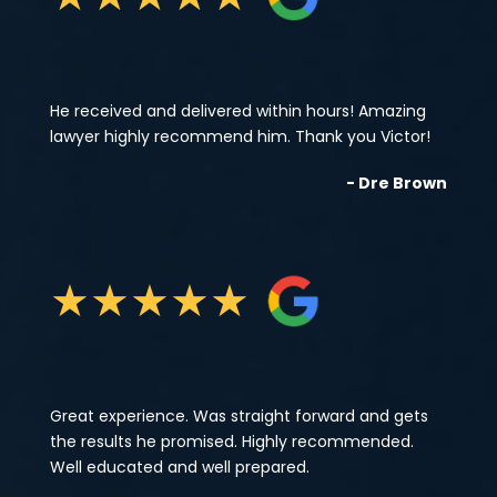
He received and delivered within hours! Amazing
lawyer highly recommend him. Thank you Victor!
- Dre Brown
★
★
★
★
★
Great experience. Was straight forward and gets
the results he promised. Highly recommended.
Well educated and well prepared.