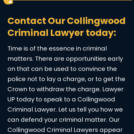
Contact Our Collingwood
Criminal Lawyer today:
Time is of the essence in criminal
matters. There are opportunities early
on that can be used to convince the
police not to lay a charge, or to get the
Crown to withdraw the charge. Lawyer
UP today to speak to a Collingwood
Criminal Lawyer. Let us tell you how we
can defend your criminal matter. Our
Collingwood Criminal Lawyers appear