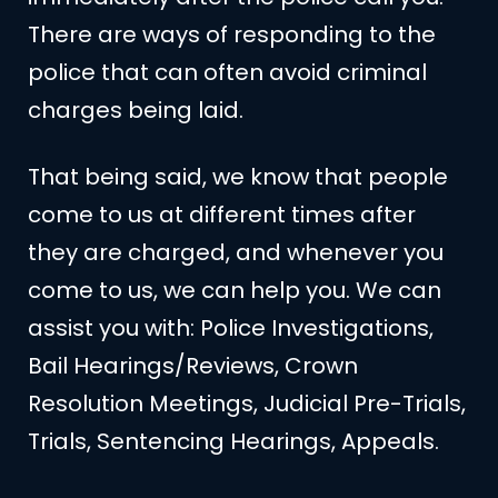
There are ways of responding to the
police that can often avoid criminal
charges being laid.
That being said, we know that people
come to us at different times after
they are charged, and whenever you
come to us, we can help you. We can
assist you with: Police Investigations,
Bail Hearings/Reviews, Crown
Resolution Meetings, Judicial Pre-Trials,
Trials, Sentencing Hearings, Appeals.