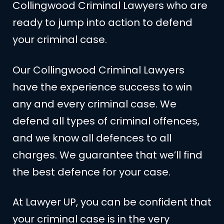
Collingwood Criminal Lawyers who are
ready to jump into action to defend
your criminal case.
Our Collingwood Criminal Lawyers
have the experience success to win
any and every criminal case. We
defend all types of criminal offences,
and we know all defences to all
charges. We guarantee that we’ll find
the best defence for your case.
At Lawyer UP, you can be confident that
your criminal case is in the very