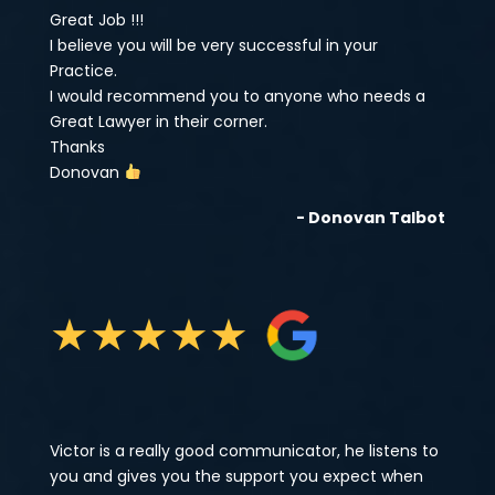
Great Job !!!
I believe you will be very successful in your
Practice.
I would recommend you to anyone who needs a
Great Lawyer in their corner.
Thanks
Donovan
- Donovan Talbot
★
★
★
★
★
Victor is a really good communicator, he listens to
you and gives you the support you expect when