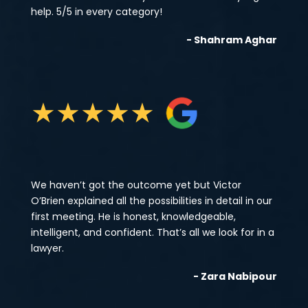
help. 5/5 in every category!
- Shahram Aghar
★
★
★
★
★
We haven’t got the outcome yet but Victor
O’Brien explained all the possibilities in detail in our
first meeting. He is honest, knowledgeable,
intelligent, and confident. That’s all we look for in a
lawyer.
- Zara Nabipour