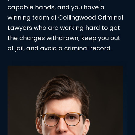
capable hands, and you have a
winning team of Collingwood Criminal
Lawyers who are working hard to get
the charges withdrawn, keep you out
of jail, and avoid a criminal record.