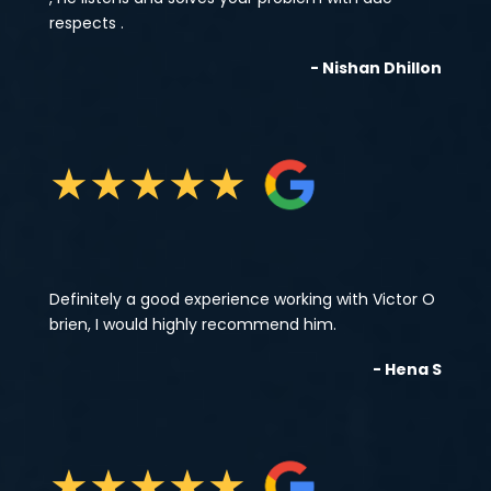
respects .
- Nishan Dhillon
★
★
★
★
★
Definitely a good experience working with Victor O
brien, I would highly recommend him.
- Hena S
★
★
★
★
★