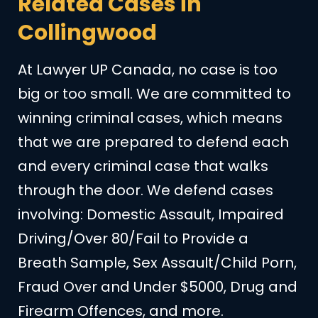
Related Cases in
Collingwood
At Lawyer UP Canada, no case is too
big or too small. We are committed to
winning criminal cases, which means
that we are prepared to defend each
and every criminal case that walks
through the door. We defend cases
involving: Domestic Assault, Impaired
Driving/Over 80/Fail to Provide a
Breath Sample, Sex Assault/Child Porn,
Fraud Over and Under $5000, Drug and
Firearm Offences, and more.