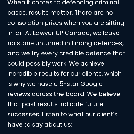
When it comes to defending criminal
cases, results matter. There are no
consolation prizes when you are sitting
in jail. At Lawyer UP Canada, we leave
no stone unturned in finding defences,
and we try every credible defence that
could possibly work. We achieve
incredible results for our clients, which
is why we have a 5-star Google
reviews across the board. We believe
that past results indicate future
successes. Listen to what our client’s
have to say about us: