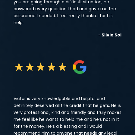
you are going through a difficult situation, he
answered every question I had and gave me the
assurance I needed. I feel really thankful for his
help.
- Silvio Sol
★
★
★
★
★
Victor is very knowledgable and helpful and
definitely deserved all the credit that he gets. He is
very professional, kind and friendly and truly makes
me feel like he wants to help me and he’s not in it
for the money. He’s a blessing and i would
recommend him to anyone that needs any legal