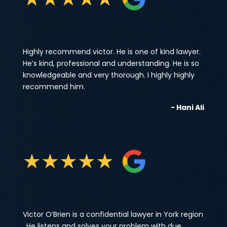
Highly recommend victor. He is one of kind lawyer.
He’s kind, professional and understanding. He is so
knowledgeable and very thorough. I highly highly
recommend him.
- Hani Ali
★
★
★
★
★
Victor O’Brien is a confidential lawyer in York region
, He listens and solves your problem with due