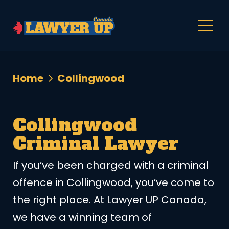
Home
Collingwood
Collingwood
Criminal Lawyer
If you’ve been charged with a criminal
offence in Collingwood, you’ve come to
the right place. At Lawyer UP Canada,
we have a winning team of