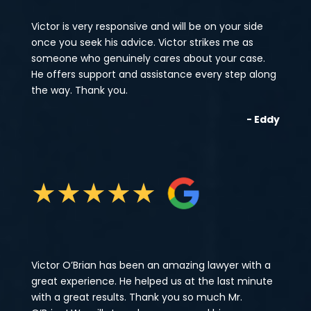
Victor is very responsive and will be on your side
once you seek his advice. Victor strikes me as
someone who genuinely cares about your case.
He offers support and assistance every step along
the way. Thank you.
- Eddy
★
★
★
★
★
Victor O’Brian has been an amazing lawyer with a
great experience. He helped us at the last minute
with a great results. Thank you so much Mr.