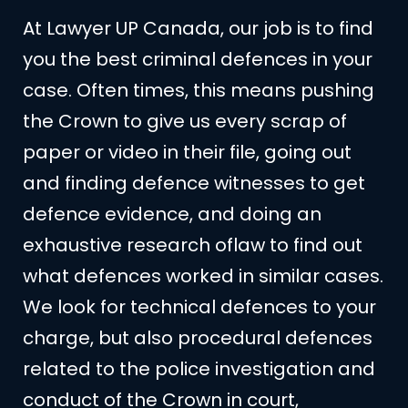
At Lawyer UP Canada, our job is to find
you the best criminal defences in your
case. Often times, this means pushing
the Crown to give us every scrap of
paper or video in their file, going out
and finding defence witnesses to get
defence evidence, and doing an
exhaustive research oflaw to find out
what defences worked in similar cases.
We look for technical defences to your
charge, but also procedural defences
related to the police investigation and
conduct of the Crown in court,