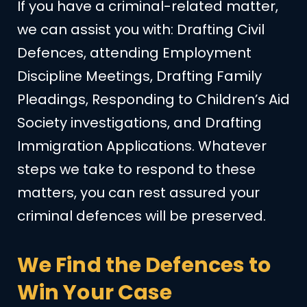
If you have a criminal-related matter,
we can assist you with: Drafting Civil
Defences, attending Employment
Discipline Meetings, Drafting Family
Pleadings, Responding to Children’s Aid
Society investigations, and Drafting
Immigration Applications. Whatever
steps we take to respond to these
matters, you can rest assured your
criminal defences will be preserved.
We Find the Defences to
Win Your Case