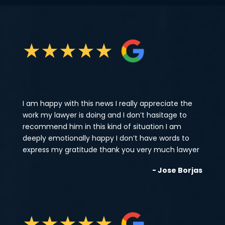
★
★
★
★
★
I am happy with this news I really appreciate the
work my lawyer is doing and I don’t hasitage to
recommend him in this kind of situation I am
deeply emotionally happy I don’t have words to
express my gratitude thank you very much lawyer
- Jose Borjas
★
★
★
★
★