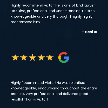
Highly recommend victor. He is one of kind lawyer.
He’s kind, professional and understanding. He is so
knowledgeable and very thorough. I highly highly
recommend him.
- Hani Al
★
★
★
★
★
Highly Recommend Victor! He was relentless,
knowledgeable, encouraging throughout the entire
process, very professional and delivered great
results! Thanks Victor!