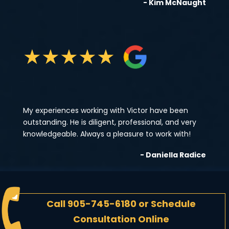
- Kim McNaught
★
★
★
★
★
My experiences working with Victor have been
outstanding. He is diligent, professional, and very
knowledgeable. Always a pleasure to work with!
- Daniella Radice
Call
905-745-6180
or
Schedule
Consultation Online