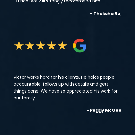
O’Brian! We will strongly recommend him.
- Thaksha Raj
★
★
★
★
★
Victor works hard for his clients. He holds people
accountable, follows up with details and gets
things done. We have so appreciated his work for
our family.
- Peggy McGee