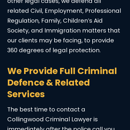
other legal cases, we defend all
related Civil, Employment, Professional
Regulation, Family, Children’s Aid
Society, and Immigration matters that
our clients may be facing, to provide
360 degrees of legal protection.
We Provide Full Criminal
Defence & Related
Services
The best time to contact a
Collingwood Criminal Lawyer is
immediately after the police call you.