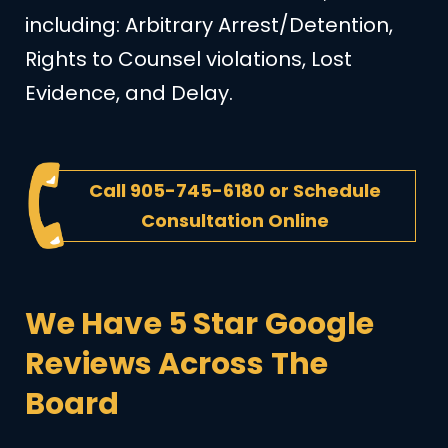
including: Arbitrary Arrest/Detention,
Rights to Counsel violations, Lost
Evidence, and Delay.
Call
905-745-6180
or
Schedule
Consultation Online
We Have 5 Star Google
Reviews Across The
Board