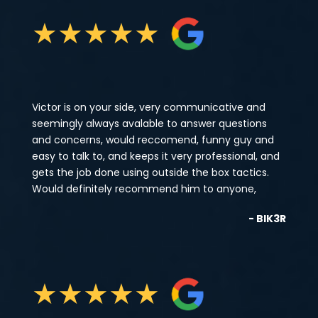
★
★
★
★
★
Victor is on your side, very communicative and
seemingly always avalable to answer questions
and concerns, would reccomend, funny guy and
easy to talk to, and keeps it very professional, and
gets the job done using outside the box tactics.
Would definitely recommend him to anyone,
- BIK3R
★
★
★
★
★