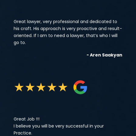
Great lawyer, very professional and dedicated to
his craft. His approach is very proactive and result-
oriented. If I am to need a lawyer, that’s who I will
go to.
- Aren Saakyan
★
★
★
★
★
Great Job !!!
I believe you will be very successful in your
Practice.