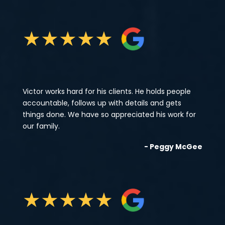
★
★
★
★
★
Victor works hard for his clients. He holds people
accountable, follows up with details and gets
things done. We have so appreciated his work for
our family.
- Peggy McGee
★
★
★
★
★