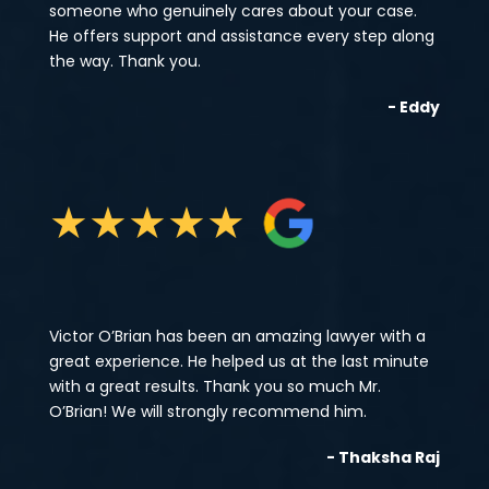
someone who genuinely cares about your case.
He offers support and assistance every step along
the way. Thank you.
- Eddy
★
★
★
★
★
Victor O’Brian has been an amazing lawyer with a
great experience. He helped us at the last minute
with a great results. Thank you so much Mr.
O’Brian! We will strongly recommend him.
- Thaksha Raj