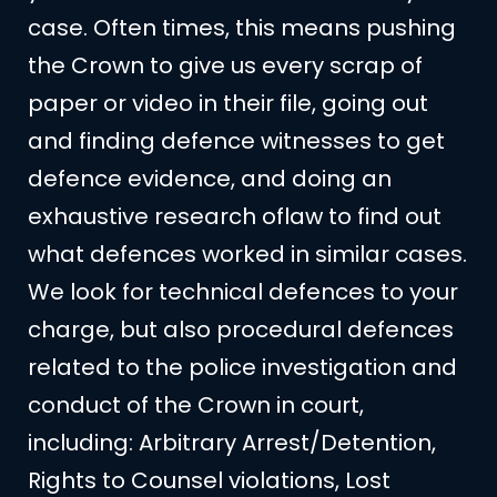
case. Often times, this means pushing
the Crown to give us every scrap of
paper or video in their file, going out
and finding defence witnesses to get
defence evidence, and doing an
exhaustive research oflaw to find out
what defences worked in similar cases.
We look for technical defences to your
charge, but also procedural defences
related to the police investigation and
conduct of the Crown in court,
including: Arbitrary Arrest/Detention,
Rights to Counsel violations, Lost