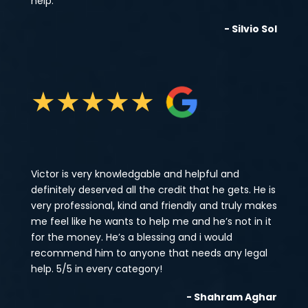
help.
- Silvio Sol
★
★
★
★
★
Victor is very knowledgable and helpful and
definitely deserved all the credit that he gets. He is
very professional, kind and friendly and truly makes
me feel like he wants to help me and he’s not in it
for the money. He’s a blessing and i would
recommend him to anyone that needs any legal
help. 5/5 in every category!
- Shahram Aghar