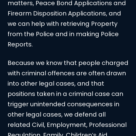
matters, Peace Bond Applications and
Firearm Disposition Applications, and
we can help with retrieving Property
from the Police and in making Police
Reports.
Because we know that people charged
with criminal offences are often drawn
into other legal cases, and that
positions taken in a criminal case can
trigger unintended consequences in
other legal cases, we defend all
related Civil, Employment, Professional
Regulation, Family, Children’s Aid