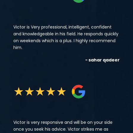
Victor is Very professional, intelligent, confident
and knowledgeable in his field. He responds quickly
on weekends which is a plus. I highly recommend
him.
- sahar qadeer
★
★
★
★
★
Victor is very responsive and will be on your side
once you seek his advice. Victor strikes me as