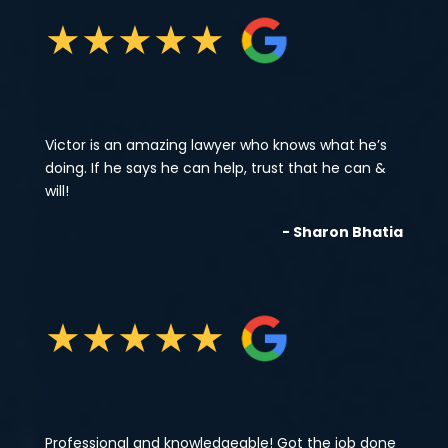
★
★
★
★
★
Victor is an amazing lawyer who knows what he’s
doing. If he says he can help, trust that he can &
will!
- Sharon Bhatia
★
★
★
★
★
Professional and knowledgeable! Got the job done