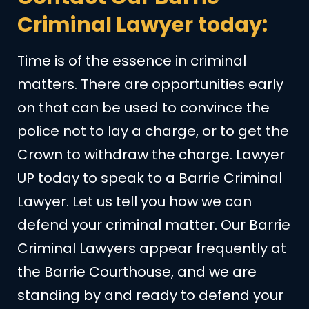
Criminal Lawyer today:
Time is of the essence in criminal
matters. There are opportunities early
on that can be used to convince the
police not to lay a charge, or to get the
Crown to withdraw the charge. Lawyer
UP today to speak to a Barrie Criminal
Lawyer. Let us tell you how we can
defend your criminal matter. Our Barrie
Criminal Lawyers appear frequently at
the Barrie Courthouse, and we are
standing by and ready to defend your