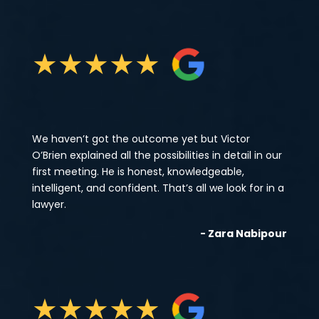
★
★
★
★
★
We haven’t got the outcome yet but Victor
O’Brien explained all the possibilities in detail in our
first meeting. He is honest, knowledgeable,
intelligent, and confident. That’s all we look for in a
lawyer.
- Zara Nabipour
★
★
★
★
★