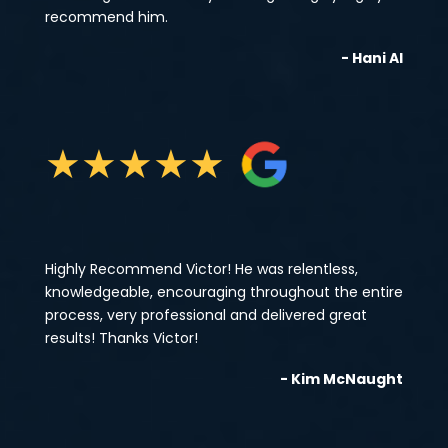
recommend him.
- Hani Al
★
★
★
★
★
Highly Recommend Victor! He was relentless,
knowledgeable, encouraging throughout the entire
process, very professional and delivered great
results! Thanks Victor!
- Kim McNaught