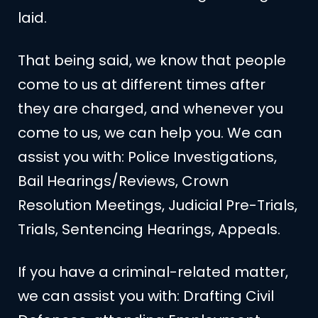
laid.
That being said, we know that people
come to us at different times after
they are charged, and whenever you
come to us, we can help you. We can
assist you with: Police Investigations,
Bail Hearings/Reviews, Crown
Resolution Meetings, Judicial Pre-Trials,
Trials, Sentencing Hearings, Appeals.
If you have a criminal-related matter,
we can assist you with: Drafting Civil