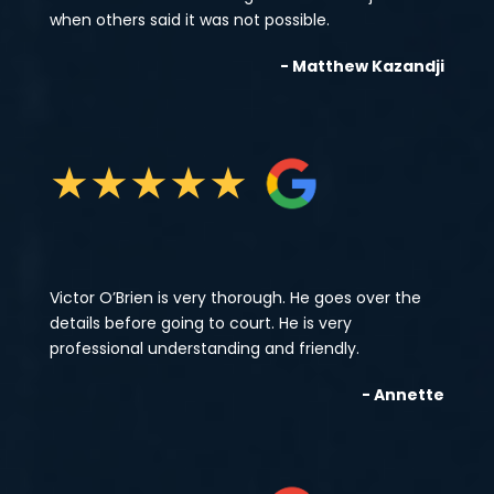
when others said it was not possible.
- Matthew Kazandji
★
★
★
★
★
Victor O’Brien is very thorough. He goes over the
details before going to court. He is very
professional understanding and friendly.
- Annette