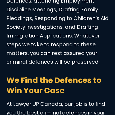
Defences, attending Employment
Discipline Meetings, Drafting Family
Pleadings, Responding to Children’s Aid
Society investigations, and Drafting
Immigration Applications. Whatever
steps we take to respond to these
matters, you can rest assured your
criminal defences will be preserved.
We Find the Defences to
Win Your Case
At Lawyer UP Canada, our job is to find
you the best criminal defences in your