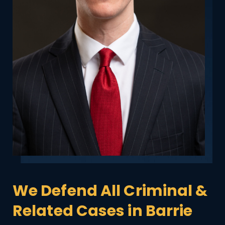
We Defend All Criminal &
Related Cases in Barrie