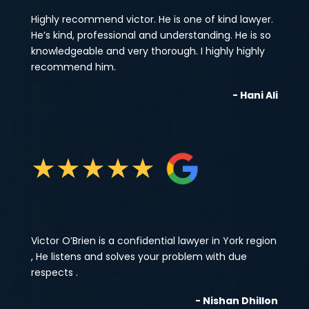
Highly recommend victor. He is one of kind lawyer.
He’s kind, professional and understanding. He is so
knowledgeable and very thorough. I highly highly
recommend him.
- Hani Ali
★
★
★
★
★
Victor O’Brien is a confidential lawyer in York region
, He listens and solves your problem with due
respects .
- Nishan Dhillon