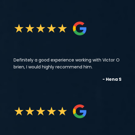
★
★
★
★
★
Definitely a good experience working with Victor O
brien, I would highly recommend him.
- Hena S
★
★
★
★
★