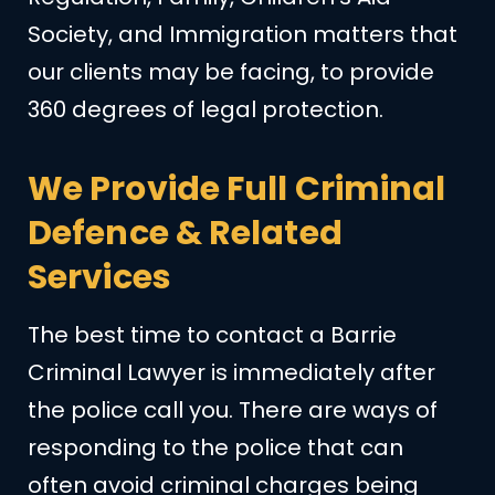
Society, and Immigration matters that
our clients may be facing, to provide
360 degrees of legal protection.
We Provide Full Criminal
Defence & Related
Services
The best time to contact a Barrie
Criminal Lawyer is immediately after
the police call you. There are ways of
responding to the police that can
often avoid criminal charges being