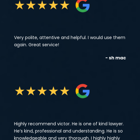
★
★
★
★
★
Very polite, attentive and helpful. I would use them
again. Great service!
- sh mac
★
★
★
★
★
Highly recommend victor. He is one of kind lawyer.
He’s kind, professional and understanding. He is so
knowledgeable and very thorough. I highly highly