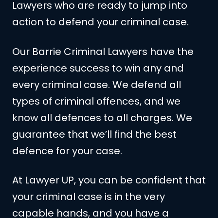
Lawyers who are ready to jump into
action to defend your criminal case.
Our Barrie Criminal Lawyers have the
experience success to win any and
every criminal case. We defend all
types of criminal offences, and we
know all defences to all charges. We
guarantee that we’ll find the best
defence for your case.
At Lawyer UP, you can be confident that
your criminal case is in the very
capable hands, and you have a