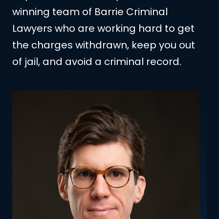
winning team of Barrie Criminal
Lawyers who are working hard to get
the charges withdrawn, keep you out
of jail, and avoid a criminal record.