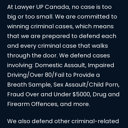
At Lawyer UP Canada, no case is too
big or too small. We are committed to
winning criminal cases, which means
that we are prepared to defend each
and every criminal case that walks
through the door. We defend cases
involving: Domestic Assault, Impaired
Driving/Over 80/Fail to Provide a
Breath Sample, Sex Assault/Child Porn,
Fraud Over and Under $5000, Drug and
Firearm Offences, and more.
We also defend other criminal-related