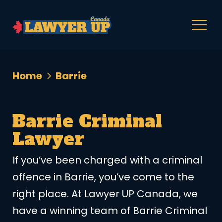
Home
Barrie
Barrie Criminal
Lawyer
If you’ve been charged with a criminal
offence in Barrie, you’ve come to the
right place. At Lawyer UP Canada, we
have a winning team of Barrie Criminal