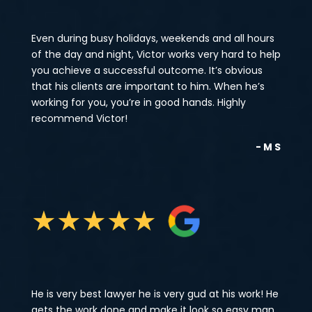
Even during busy holidays, weekends and all hours
of the day and night, Victor works very hard to help
you achieve a successful outcome. It’s obvious
that his clients are important to him. When he’s
working for you, you’re in good hands. Highly
recommend Victor!
- M S
★
★
★
★
★
He is very best lawyer he is very gud at his work! He
gets the work done and make it look so easy man