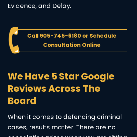
Evidence, and Delay.
Call
905-745-6180
or
Schedule
Consultation Online
We Have 5 Star Google
Reviews Across The
Board
When it comes to defending criminal
cases, results matter. There are no