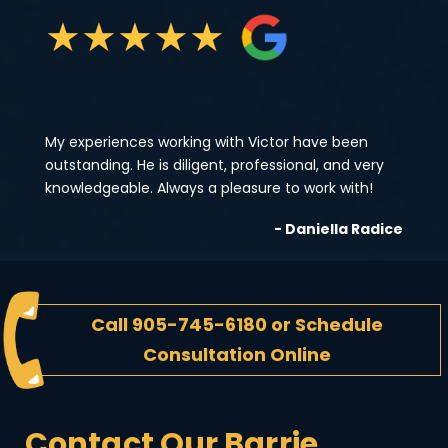
★
★
★
★
★
My experiences working with Victor have been
outstanding. He is diligent, professional, and very
knowledgeable. Always a pleasure to work with!
- Daniella Radice
Call
905-745-6180
or
Schedule
Consultation Online
Contact Our Barrie