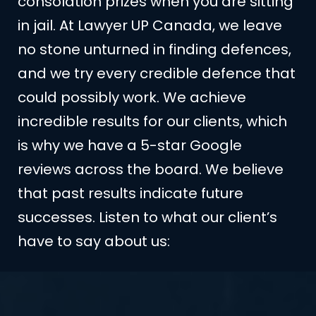
consolation prizes when you are sitting
in jail. At Lawyer UP Canada, we leave
no stone unturned in finding defences,
and we try every credible defence that
could possibly work. We achieve
incredible results for our clients, which
is why we have a 5-star Google
reviews across the board. We believe
that past results indicate future
successes. Listen to what our client’s
have to say about us: