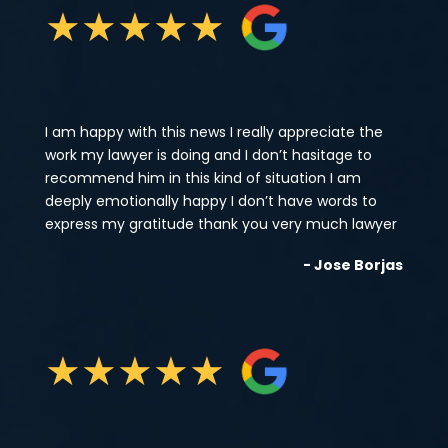
★
★
★
★
★
I am happy with this news I really appreciate the
work my lawyer is doing and I don’t hasitage to
recommend him in this kind of situation I am
deeply emotionally happy I don’t have words to
express my gratitude thank you very much lawyer
- Jose Borjas
★
★
★
★
★