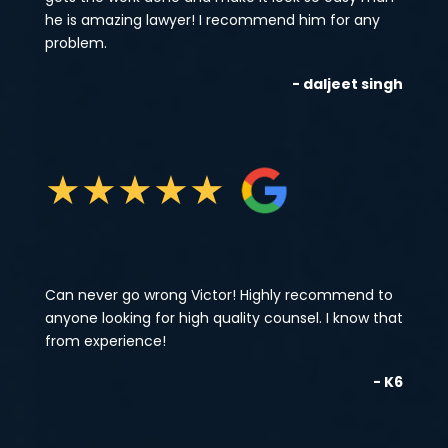
he is amazing lawyer! I recommend him for any
problem.
- daljeet singh
★
★
★
★
★
Can never go wrong Victor! Highly recommend to
anyone looking for high quality counsel. I know that
from experience!
- K6