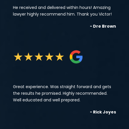
He received and delivered within hours! Amazing
lawyer highly recommend him. Thank you Victor!
- Dre Brown
★
★
★
★
★
Great experience. Was straight forward and gets
the results he promised. Highly recommended.
Well educated and well prepared.
- Rick Joyes