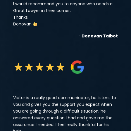
I would recommend you to anyone who needs a
Great Lawyer in their corner.
Thanks
Donovan
- Donovan Talbot
★
★
★
★
★
Victor is a really good communicator, he listens to
you and gives you the support you expect when
you are going through a difficult situation, he
answered every question I had and gave me the
assurance I needed. I feel really thankful for his