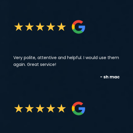
★
★
★
★
★
Very polite, attentive and helpful. I would use them
again. Great service!
- sh mac
★
★
★
★
★