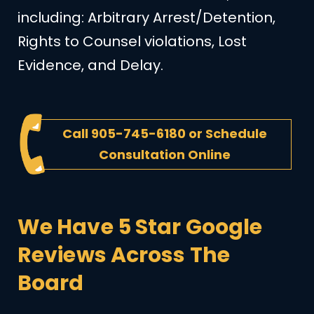
including: Arbitrary Arrest/Detention,
Rights to Counsel violations, Lost
Evidence, and Delay.
Call
905-745-6180
or
Schedule
Consultation Online
We Have 5 Star Google
Reviews Across The
Board