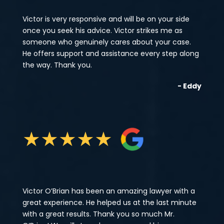
Victor is very responsive and will be on your side
once you seek his advice. Victor strikes me as
someone who genuinely cares about your case.
He offers support and assistance every step along
the way. Thank you.
- Eddy
★
★
★
★
★
Victor O’Brian has been an amazing lawyer with a
great experience. He helped us at the last minute
with a great results. Thank you so much Mr.