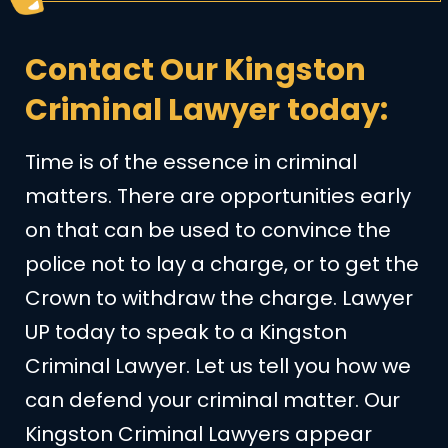
Contact Our Kingston
Criminal Lawyer today:
Time is of the essence in criminal
matters. There are opportunities early
on that can be used to convince the
police not to lay a charge, or to get the
Crown to withdraw the charge. Lawyer
UP today to speak to a Kingston
Criminal Lawyer. Let us tell you how we
can defend your criminal matter. Our
Kingston Criminal Lawyers appear