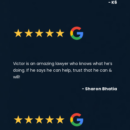
- K6
★
★
★
★
★
Victor is an amazing lawyer who knows what he’s
doing. If he says he can help, trust that he can &
will!
- Sharon Bhatia
★
★
★
★
★