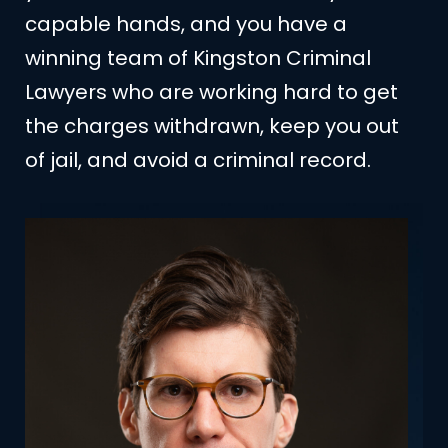
capable hands, and you have a
winning team of Kingston Criminal
Lawyers who are working hard to get
the charges withdrawn, keep you out
of jail, and avoid a criminal record.