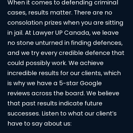
When it comes to defending criminal
cases, results matter. There are no
consolation prizes when you are sitting
in jail. At Lawyer UP Canada, we leave
no stone unturned in finding defences,
and we try every credible defence that
could possibly work. We achieve
incredible results for our clients, which
is why we have a 5-star Google
reviews across the board. We believe
that past results indicate future
successes. Listen to what our client’s
have to say about us: