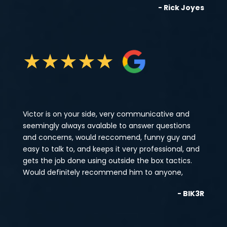
- Rick Joyes
★
★
★
★
★
Victor is on your side, very communicative and
seemingly always avalable to answer questions
and concerns, would reccomend, funny guy and
easy to talk to, and keeps it very professional, and
gets the job done using outside the box tactics.
Would definitely recommend him to anyone,
- BIK3R