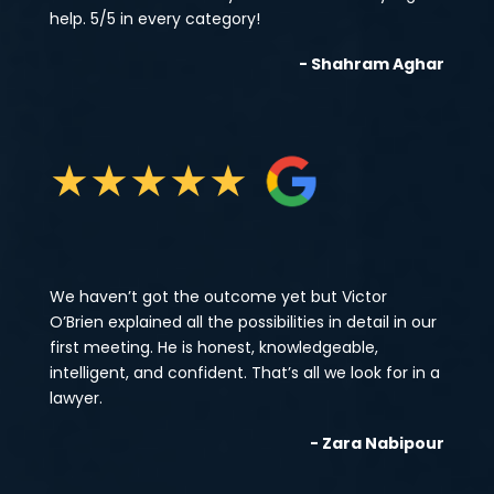
help. 5/5 in every category!
- Shahram Aghar
★
★
★
★
★
We haven’t got the outcome yet but Victor
O’Brien explained all the possibilities in detail in our
first meeting. He is honest, knowledgeable,
intelligent, and confident. That’s all we look for in a
lawyer.
- Zara Nabipour