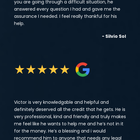
you are going through a difficult situation, he
answered every question I had and gave me the
assurance I needed. I feel really thankful for his
help.
- Silvio Sol
★
★
★
★
★
Victor is very knowledgable and helpful and
definitely deserved all the credit that he gets. He is
very professional, kind and friendly and truly makes
me feel like he wants to help me and he’s not in it
for the money. He’s a blessing and i would
recommend him to anyone that needs any legal