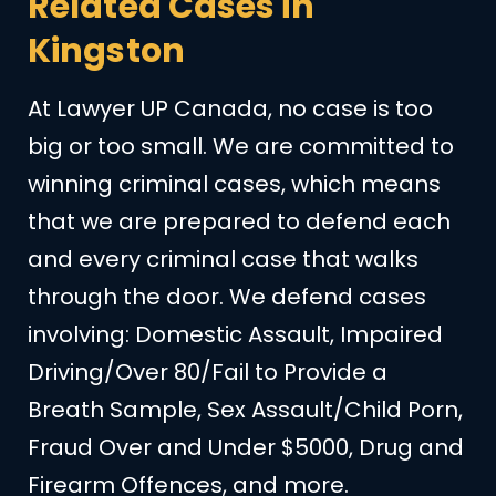
Related Cases in
Kingston
At Lawyer UP Canada, no case is too
big or too small. We are committed to
winning criminal cases, which means
that we are prepared to defend each
and every criminal case that walks
through the door. We defend cases
involving: Domestic Assault, Impaired
Driving/Over 80/Fail to Provide a
Breath Sample, Sex Assault/Child Porn,
Fraud Over and Under $5000, Drug and
Firearm Offences, and more.