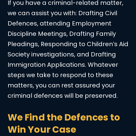
If you have a criminal-related matter,
we can assist you with: Drafting Civil
Defences, attending Employment
Discipline Meetings, Drafting Family
Pleadings, Responding to Children’s Aid
Society investigations, and Drafting
Immigration Applications. Whatever
steps we take to respond to these
matters, you can rest assured your
criminal defences will be preserved.
We Find the Defences to
Win Your Case