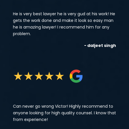
He is very best lawyer he is very gud at his work! He
gets the work done and make it look so easy man
he is amazing lawyer! I recommend him for any
problem.
- daljeet singh
★
★
★
★
★
Can never go wrong Victor! Highly recommend to
anyone looking for high quality counsel. I know that
from experience!