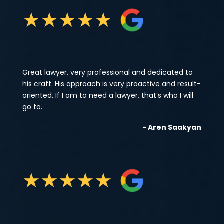
★
★
★
★
★
Great lawyer, very professional and dedicated to
his craft. His approach is very proactive and result-
oriented. If I am to need a lawyer, that’s who I will
go to.
- Aren Saakyan
★
★
★
★
★