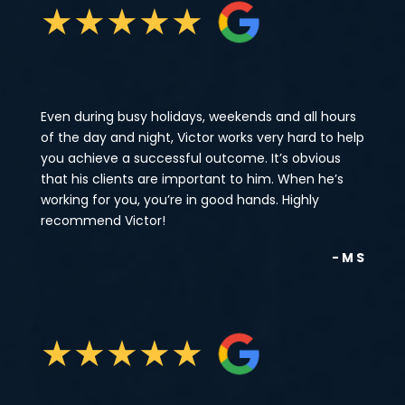
★
★
★
★
★
Even during busy holidays, weekends and all hours
of the day and night, Victor works very hard to help
you achieve a successful outcome. It’s obvious
that his clients are important to him. When he’s
working for you, you’re in good hands. Highly
recommend Victor!
- M S
★
★
★
★
★