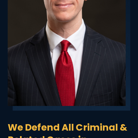
We Defend All Criminal &