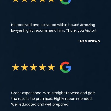
He received and delivered within hours! Amazing
lawyer highly recommend him. Thank you Victor!
- Dre Brown
★
★
★
★
★
Great experience. Was straight forward and gets
the results he promised. Highly recommended.
Well educated and well prepared.