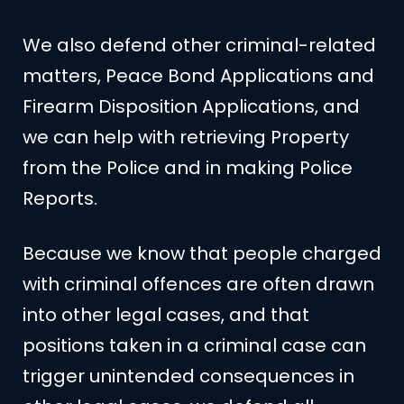
We also defend other criminal-related
matters, Peace Bond Applications and
Firearm Disposition Applications, and
we can help with retrieving Property
from the Police and in making Police
Reports.
Because we know that people charged
with criminal offences are often drawn
into other legal cases, and that
positions taken in a criminal case can
trigger unintended consequences in