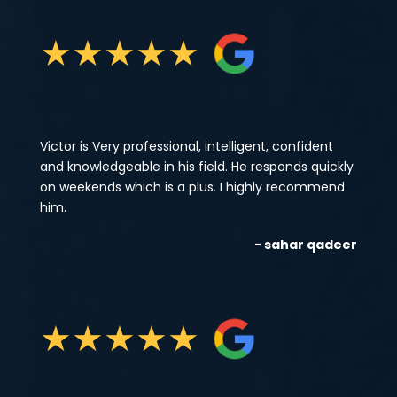
★
★
★
★
★
Victor is Very professional, intelligent, confident
and knowledgeable in his field. He responds quickly
on weekends which is a plus. I highly recommend
him.
- sahar qadeer
★
★
★
★
★