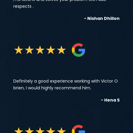
respects .
- Nishan Dhillon
★
★
★
★
★
Definitely a good experience working with Victor O
brien, I would highly recommend him.
- Hena S
★
★
★
★
★