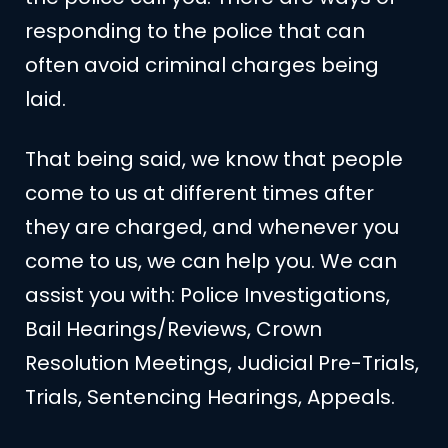
responding to the police that can
often avoid criminal charges being
laid.
That being said, we know that people
come to us at different times after
they are charged, and whenever you
come to us, we can help you. We can
assist you with: Police Investigations,
Bail Hearings/Reviews, Crown
Resolution Meetings, Judicial Pre-Trials,
Trials, Sentencing Hearings, Appeals.