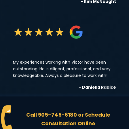
- Kim McNaught
★
★
★
★
★
My experiences working with Victor have been
outstanding. He is diligent, professional, and very
knowledgeable. Always a pleasure to work with!
- Daniella Radice
Call
905-745-6180
or
Schedule
Consultation Online