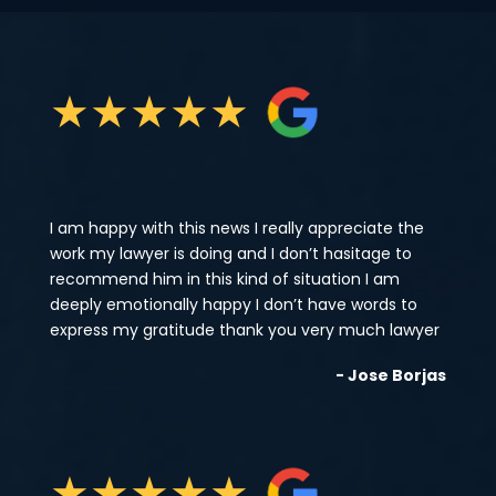
★
★
★
★
★
I am happy with this news I really appreciate the
work my lawyer is doing and I don’t hasitage to
recommend him in this kind of situation I am
deeply emotionally happy I don’t have words to
express my gratitude thank you very much lawyer
- Jose Borjas
★
★
★
★
★