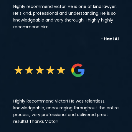
Highly recommend victor. He is one of kind lawyer.
He’s kind, professional and understanding. He is so
knowledgeable and very thorough. I highly highly
recommend him.
- Hani Al
★
★
★
★
★
Highly Recommend Victor! He was relentless,
knowledgeable, encouraging throughout the entire
process, very professional and delivered great
results! Thanks Victor!