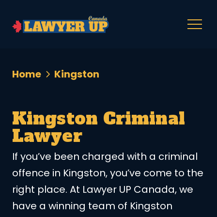
Home
Kingston
Kingston Criminal
Lawyer
If you’ve been charged with a criminal
offence in Kingston, you’ve come to the
right place. At Lawyer UP Canada, we
have a winning team of Kingston