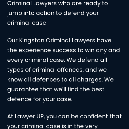
Criminal Lawyers who are ready to
jump into action to defend your
criminal case.
Our Kingston Criminal Lawyers have
the experience success to win any and
every criminal case. We defend all
types of criminal offences, and we
know all defences to all charges. We
guarantee that we’ll find the best
defence for your case.
At Lawyer UP, you can be confident that
your criminal case is in the very