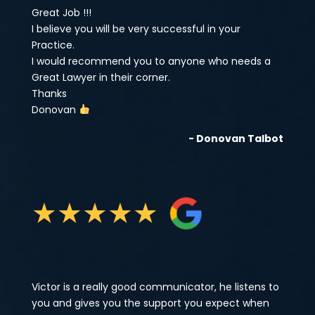
Great Job !!!
I believe you will be very successful in your
Practice.
I would recommend you to anyone who needs a
Great Lawyer in their corner.
Thanks
Donovan
- Donovan Talbot
★
★
★
★
★
Victor is a really good communicator, he listens to
you and gives you the support you expect when