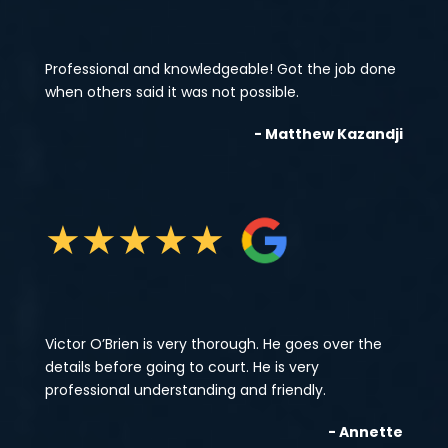
Professional and knowledgeable! Got the job done
when others said it was not possible.
- Matthew Kazandji
★
★
★
★
★
Victor O’Brien is very thorough. He goes over the
details before going to court. He is very
professional understanding and friendly.
- Annette