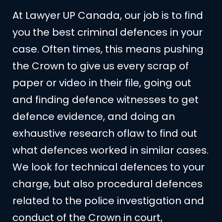
At Lawyer UP Canada, our job is to find
you the best criminal defences in your
case. Often times, this means pushing
the Crown to give us every scrap of
paper or video in their file, going out
and finding defence witnesses to get
defence evidence, and doing an
exhaustive research oflaw to find out
what defences worked in similar cases.
We look for technical defences to your
charge, but also procedural defences
related to the police investigation and
conduct of the Crown in court,