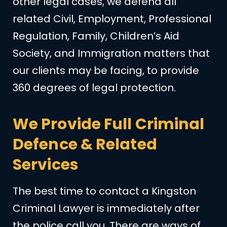
other legal cases, we defend all
related Civil, Employment, Professional
Regulation, Family, Children’s Aid
Society, and Immigration matters that
our clients may be facing, to provide
360 degrees of legal protection.
We Provide Full Criminal
Defence & Related
Services
The best time to contact a Kingston
Criminal Lawyer is immediately after
the police call you. There are ways of