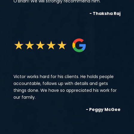
O’Brian! We will strongly recommend him.
- Thaksha Raj
★
★
★
★
★
Victor works hard for his clients. He holds people
accountable, follows up with details and gets
things done. We have so appreciated his work for
our family.
- Peggy McGee