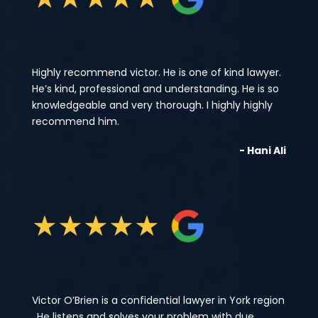
Highly recommend victor. He is one of kind lawyer.
He’s kind, professional and understanding. He is so
knowledgeable and very thorough. I highly highly
recommend him.
- Hani Ali
★
★
★
★
★
Victor O’Brien is a confidential lawyer in York region
, He listens and solves your problem with due