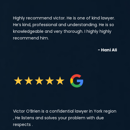
Highly recommend victor. He is one of kind lawyer.
He’s kind, professional and understanding. He is so
knowledgeable and very thorough. I highly highly
recommend him.
- Hani Ali
★
★
★
★
★
Victor O’Brien is a confidential lawyer in York region
, He listens and solves your problem with due
respects .