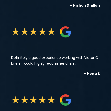
- Nishan Dhillon
★
★
★
★
★
Definitely a good experience working with Victor O
brien, I would highly recommend him.
- Hena S
★
★
★
★
★