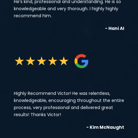
He’s kind, professional and understanding. He is so
knowledgeable and very thorough. I highly highly
recommend him.
- Hani Al
★
★
★
★
★
Highly Recommend Victor! He was relentless,
knowledgeable, encouraging throughout the entire
process, very professional and delivered great
results! Thanks Victor!
- Kim McNaught