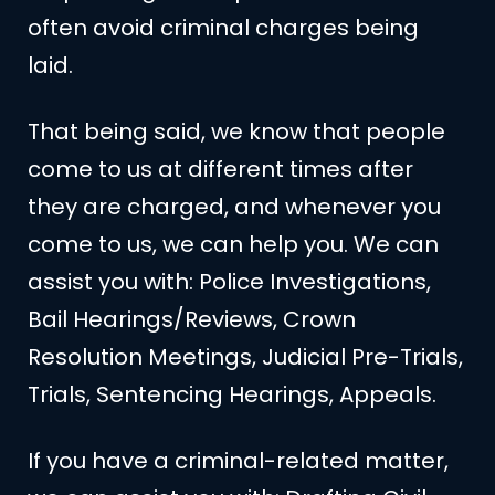
often avoid criminal charges being
laid.
That being said, we know that people
come to us at different times after
they are charged, and whenever you
come to us, we can help you. We can
assist you with: Police Investigations,
Bail Hearings/Reviews, Crown
Resolution Meetings, Judicial Pre-Trials,
Trials, Sentencing Hearings, Appeals.
If you have a criminal-related matter,