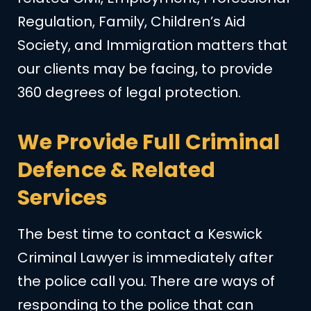
Regulation, Family, Children’s Aid
Society, and Immigration matters that
our clients may be facing, to provide
360 degrees of legal protection.
We Provide Full Criminal
Defence & Related
Services
The best time to contact a Keswick
Criminal Lawyer is immediately after
the police call you. There are ways of
responding to the police that can