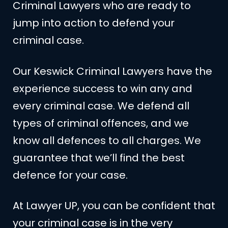
Criminal Lawyers who are ready to
jump into action to defend your
criminal case.
Our Keswick Criminal Lawyers have the
experience success to win any and
every criminal case. We defend all
types of criminal offences, and we
know all defences to all charges. We
guarantee that we’ll find the best
defence for your case.
At Lawyer UP, you can be confident that
your criminal case is in the very