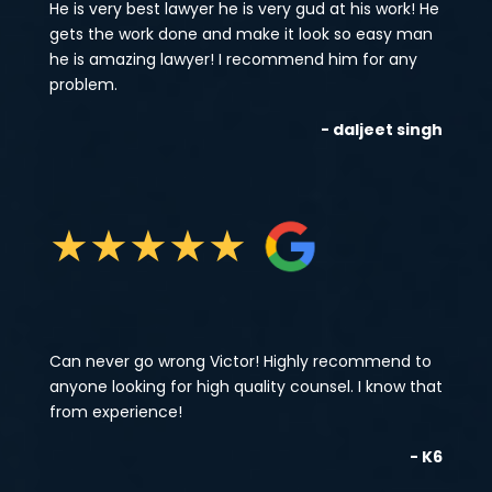
He is very best lawyer he is very gud at his work! He
gets the work done and make it look so easy man
he is amazing lawyer! I recommend him for any
problem.
- daljeet singh
★
★
★
★
★
Can never go wrong Victor! Highly recommend to
anyone looking for high quality counsel. I know that
from experience!
- K6