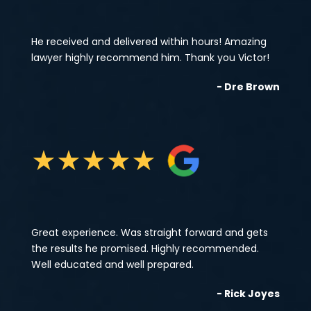
He received and delivered within hours! Amazing
lawyer highly recommend him. Thank you Victor!
- Dre Brown
★
★
★
★
★
Great experience. Was straight forward and gets
the results he promised. Highly recommended.
Well educated and well prepared.
- Rick Joyes