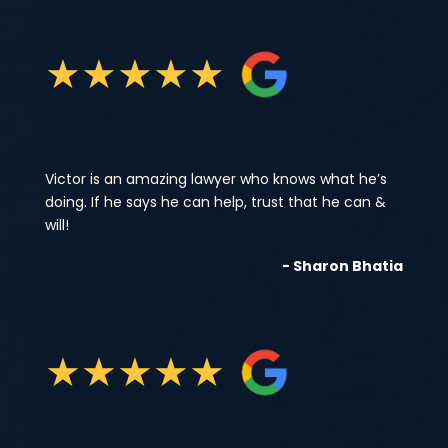
★
★
★
★
★
Victor is an amazing lawyer who knows what he’s
doing. If he says he can help, trust that he can &
will!
- Sharon Bhatia
★
★
★
★
★