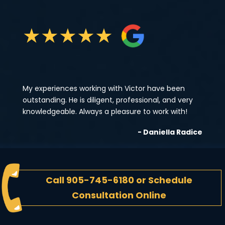
★
★
★
★
★
My experiences working with Victor have been
outstanding. He is diligent, professional, and very
knowledgeable. Always a pleasure to work with!
- Daniella Radice
Call
905-745-6180
or
Schedule
Consultation Online