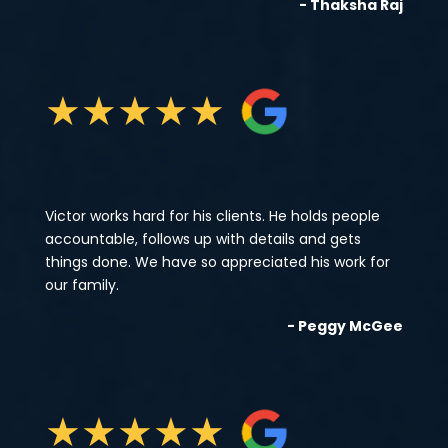
- Thaksha Raj
★
★
★
★
★
Victor works hard for his clients. He holds people
accountable, follows up with details and gets
things done. We have so appreciated his work for
our family.
- Peggy McGee
★
★
★
★
★