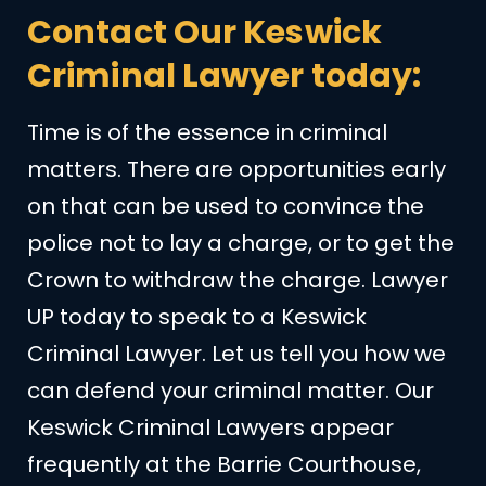
Contact Our Keswick
Criminal Lawyer today:
Time is of the essence in criminal
matters. There are opportunities early
on that can be used to convince the
police not to lay a charge, or to get the
Crown to withdraw the charge. Lawyer
UP today to speak to a Keswick
Criminal Lawyer. Let us tell you how we
can defend your criminal matter. Our
Keswick Criminal Lawyers appear
frequently at the Barrie Courthouse,