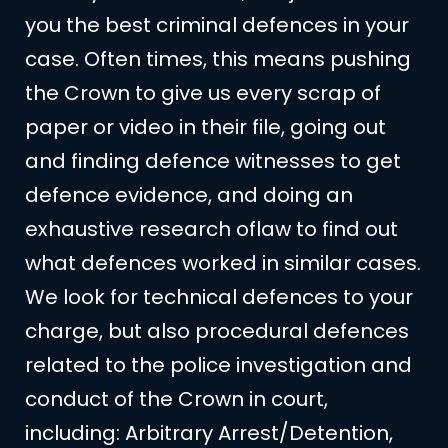
you the best criminal defences in your
case. Often times, this means pushing
the Crown to give us every scrap of
paper or video in their file, going out
and finding defence witnesses to get
defence evidence, and doing an
exhaustive research oflaw to find out
what defences worked in similar cases.
We look for technical defences to your
charge, but also procedural defences
related to the police investigation and
conduct of the Crown in court,
including: Arbitrary Arrest/Detention,