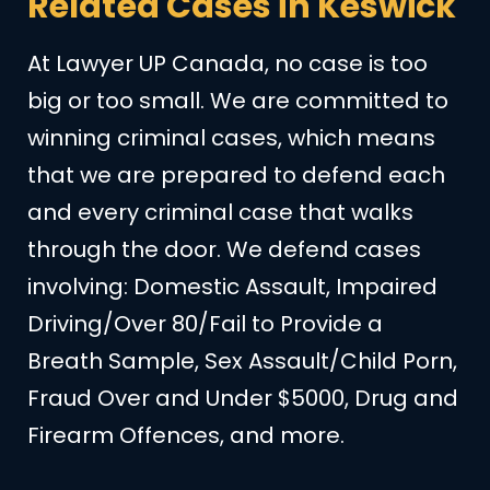
Related Cases in Keswick
At Lawyer UP Canada, no case is too
big or too small. We are committed to
winning criminal cases, which means
that we are prepared to defend each
and every criminal case that walks
through the door. We defend cases
involving: Domestic Assault, Impaired
Driving/Over 80/Fail to Provide a
Breath Sample, Sex Assault/Child Porn,
Fraud Over and Under $5000, Drug and
Firearm Offences, and more.