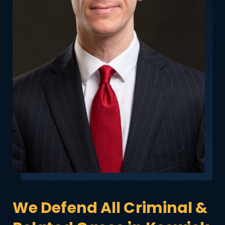
We Defend All Criminal &