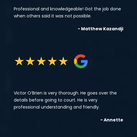
Professional and knowledgeable! Got the job done
when others said it was not possible.
- Matthew Kazandji
★
★
★
★
★
Victor O’Brien is very thorough. He goes over the
details before going to court. He is very
professional understanding and friendly.
- Annette