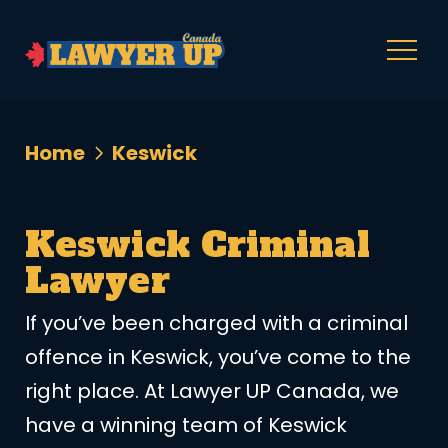
Home
Keswick
Keswick Criminal
Lawyer
If you’ve been charged with a criminal
offence in Keswick, you’ve come to the
right place. At Lawyer UP Canada, we
have a winning team of Keswick