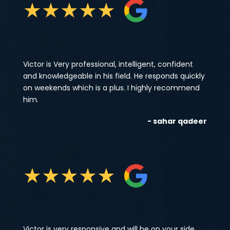
★
★
★
★
★
Victor is Very professional, intelligent, confident
and knowledgeable in his field. He responds quickly
on weekends which is a plus. I highly recommend
him.
- sahar qadeer
★
★
★
★
★
Victor is very responsive and will be on your side