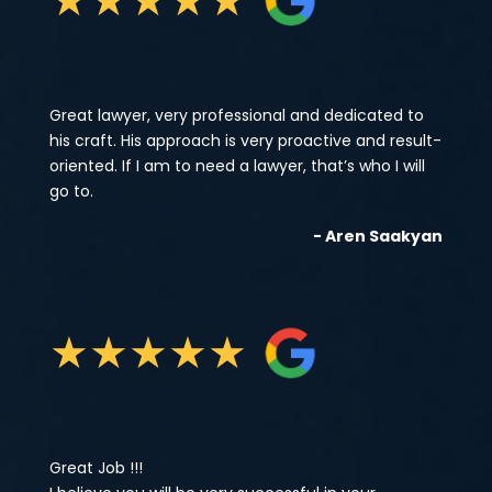
Great lawyer, very professional and dedicated to
his craft. His approach is very proactive and result-
oriented. If I am to need a lawyer, that’s who I will
go to.
- Aren Saakyan
★
★
★
★
★
Great Job !!!