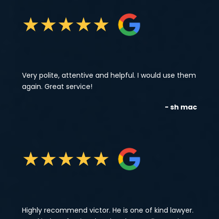
★
★
★
★
★
Very polite, attentive and helpful. I would use them
again. Great service!
- sh mac
★
★
★
★
★
Highly recommend victor. He is one of kind lawyer.