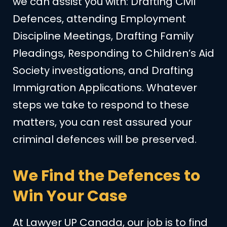
we can assist you with: Drafting Civil
Defences, attending Employment
Discipline Meetings, Drafting Family
Pleadings, Responding to Children’s Aid
Society investigations, and Drafting
Immigration Applications. Whatever
steps we take to respond to these
matters, you can rest assured your
criminal defences will be preserved.
We Find the Defences to
Win Your Case
At Lawyer UP Canada, our job is to find