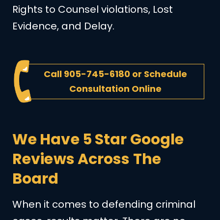
Rights to Counsel violations, Lost
Evidence, and Delay.
Call
905-745-6180
or
Schedule
Consultation Online
We Have 5 Star Google
Reviews Across The
Board
When it comes to defending criminal