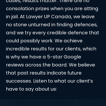
cases, results matter. There are no
consolation prizes when you are sitting
in jail. At Lawyer UP Canada, we leave
no stone unturned in finding defences,
and we try every credible defence that
could possibly work. We achieve
incredible results for our clients, which
is why we have a 5-star Google
reviews across the board. We believe
that past results indicate future
successes. Listen to what our client’s
have to say about us: