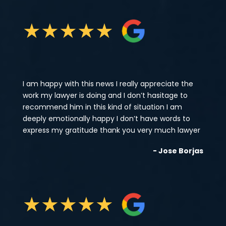
★
★
★
★
★
I am happy with this news I really appreciate the
work my lawyer is doing and I don’t hasitage to
recommend him in this kind of situation I am
deeply emotionally happy I don’t have words to
express my gratitude thank you very much lawyer
- Jose Borjas
★
★
★
★
★