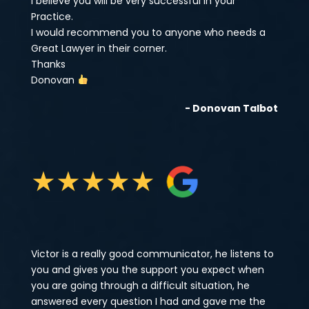
I believe you will be very successful in your
Practice.
I would recommend you to anyone who needs a
Great Lawyer in their corner.
Thanks
Donovan
- Donovan Talbot
★
★
★
★
★
Victor is a really good communicator, he listens to
you and gives you the support you expect when
you are going through a difficult situation, he
answered every question I had and gave me the