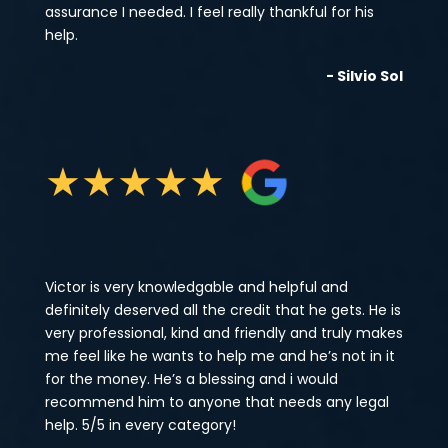
assurance I needed. I feel really thankful for his
help.
- Silvio Sol
★
★
★
★
★
Victor is very knowledgable and helpful and
definitely deserved all the credit that he gets. He is
very professional, kind and friendly and truly makes
me feel like he wants to help me and he’s not in it
for the money. He’s a blessing and i would
recommend him to anyone that needs any legal
help. 5/5 in every category!