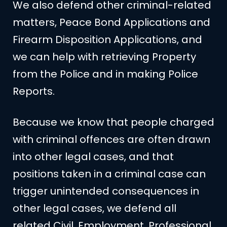
We also defend other criminal-related
matters, Peace Bond Applications and
Firearm Disposition Applications, and
we can help with retrieving Property
from the Police and in making Police
Reports.
Because we know that people charged
with criminal offences are often drawn
into other legal cases, and that
positions taken in a criminal case can
trigger unintended consequences in
other legal cases, we defend all
related Civil, Employment, Professional