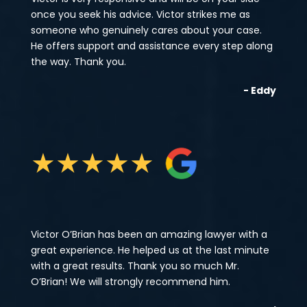
once you seek his advice. Victor strikes me as
someone who genuinely cares about your case.
He offers support and assistance every step along
the way. Thank you.
- Eddy
★
★
★
★
★
Victor O’Brian has been an amazing lawyer with a
great experience. He helped us at the last minute
with a great results. Thank you so much Mr.
O’Brian! We will strongly recommend him.