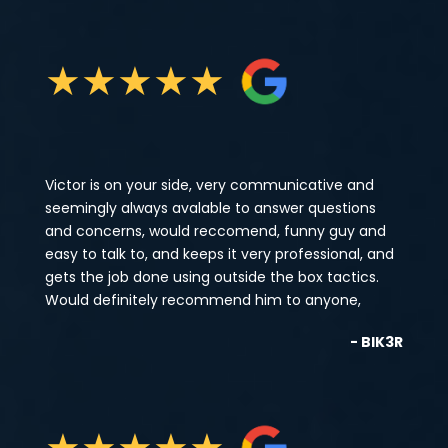
★
★
★
★
★
Victor is on your side, very communicative and
seemingly always avalable to answer questions
and concerns, would reccomend, funny guy and
easy to talk to, and keeps it very professional, and
gets the job done using outside the box tactics.
Would definitely recommend him to anyone,
- BIK3R
★
★
★
★
★