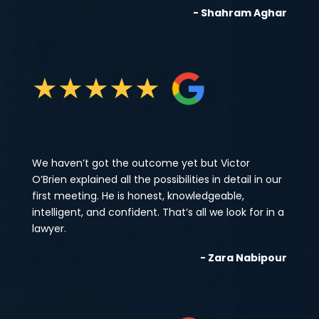
- Shahram Aghar
★
★
★
★
★
We haven’t got the outcome yet but Victor
O’Brien explained all the possibilities in detail in our
first meeting. He is honest, knowledgeable,
intelligent, and confident. That’s all we look for in a
lawyer.
- Zara Nabipour