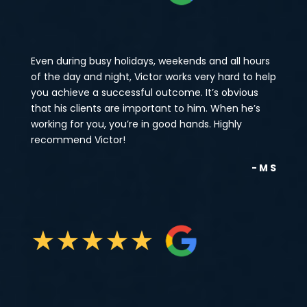
Even during busy holidays, weekends and all hours
of the day and night, Victor works very hard to help
you achieve a successful outcome. It’s obvious
that his clients are important to him. When he’s
working for you, you’re in good hands. Highly
recommend Victor!
- M S
★
★
★
★
★