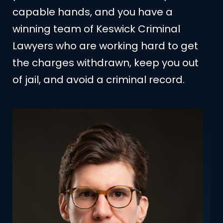
capable hands, and you have a
winning team of Keswick Criminal
Lawyers who are working hard to get
the charges withdrawn, keep you out
of jail, and avoid a criminal record.