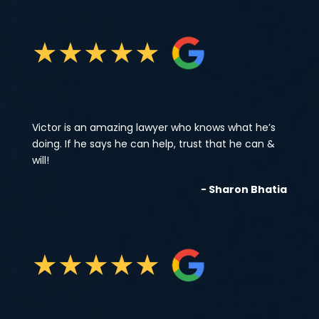
★
★
★
★
★
Victor is an amazing lawyer who knows what he’s
doing. If he says he can help, trust that he can &
will!
- Sharon Bhatia
★
★
★
★
★