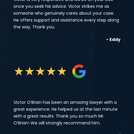
once you seek his advice. Victor strikes me as
someone who genuinely cares about your case.
He offers support and assistance every step along
the way. Thank you.
- Eddy
★
★
★
★
★
Victor O’Brian has been an amazing lawyer with a
great experience. He helped us at the last minute
with a great results. Thank you so much Mr.
O’Brian! We will strongly recommend him.