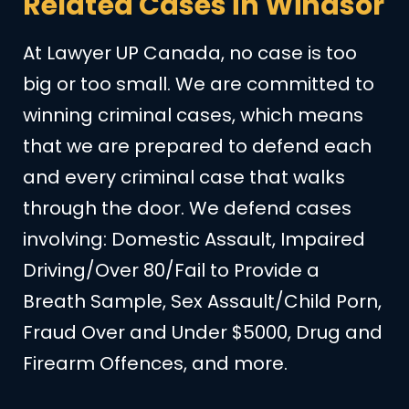
Related Cases in Windsor
At Lawyer UP Canada, no case is too
big or too small. We are committed to
winning criminal cases, which means
that we are prepared to defend each
and every criminal case that walks
through the door. We defend cases
involving: Domestic Assault, Impaired
Driving/Over 80/Fail to Provide a
Breath Sample, Sex Assault/Child Porn,
Fraud Over and Under $5000, Drug and
Firearm Offences, and more.