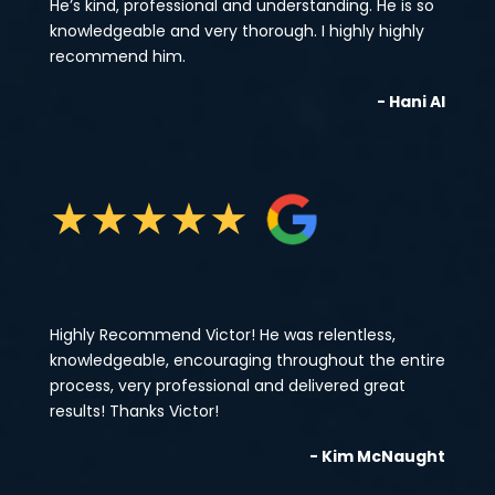
He’s kind, professional and understanding. He is so
knowledgeable and very thorough. I highly highly
recommend him.
- Hani Al
★
★
★
★
★
Highly Recommend Victor! He was relentless,
knowledgeable, encouraging throughout the entire
process, very professional and delivered great
results! Thanks Victor!
- Kim McNaught