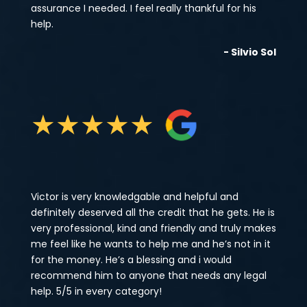
assurance I needed. I feel really thankful for his
help.
- Silvio Sol
★
★
★
★
★
Victor is very knowledgable and helpful and
definitely deserved all the credit that he gets. He is
very professional, kind and friendly and truly makes
me feel like he wants to help me and he’s not in it
for the money. He’s a blessing and i would
recommend him to anyone that needs any legal
help. 5/5 in every category!