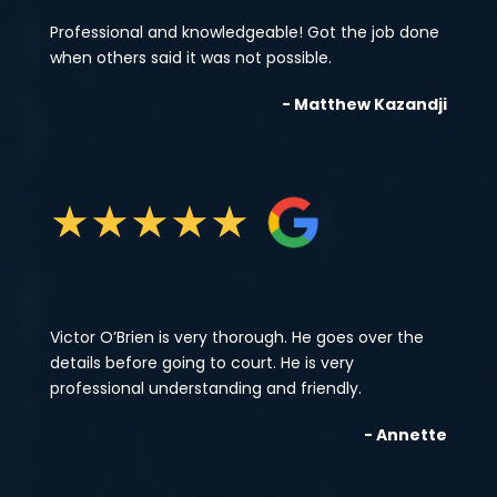
Professional and knowledgeable! Got the job done
when others said it was not possible.
- Matthew Kazandji
★
★
★
★
★
Victor O’Brien is very thorough. He goes over the
details before going to court. He is very
professional understanding and friendly.
- Annette