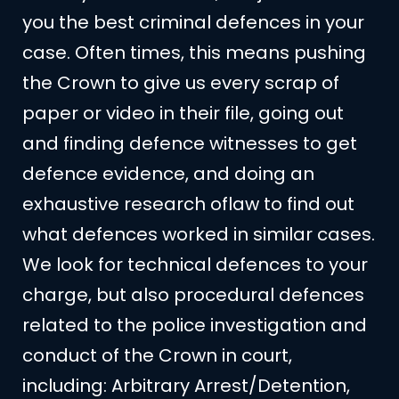
you the best criminal defences in your
case. Often times, this means pushing
the Crown to give us every scrap of
paper or video in their file, going out
and finding defence witnesses to get
defence evidence, and doing an
exhaustive research oflaw to find out
what defences worked in similar cases.
We look for technical defences to your
charge, but also procedural defences
related to the police investigation and
conduct of the Crown in court,
including: Arbitrary Arrest/Detention,