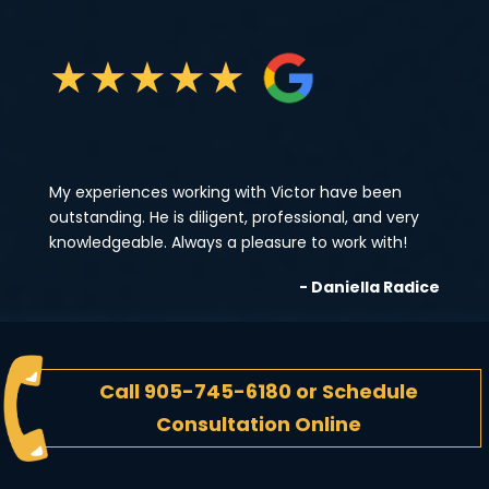
★
★
★
★
★
My experiences working with Victor have been
outstanding. He is diligent, professional, and very
knowledgeable. Always a pleasure to work with!
- Daniella Radice
Call
905-745-6180
or
Schedule
Consultation Online