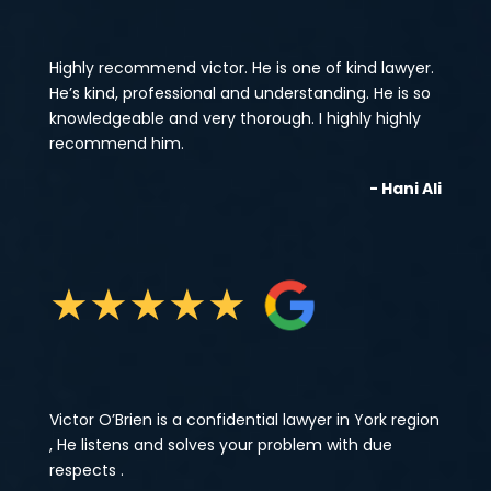
Highly recommend victor. He is one of kind lawyer.
He’s kind, professional and understanding. He is so
knowledgeable and very thorough. I highly highly
recommend him.
- Hani Ali
★
★
★
★
★
Victor O’Brien is a confidential lawyer in York region
, He listens and solves your problem with due
respects .