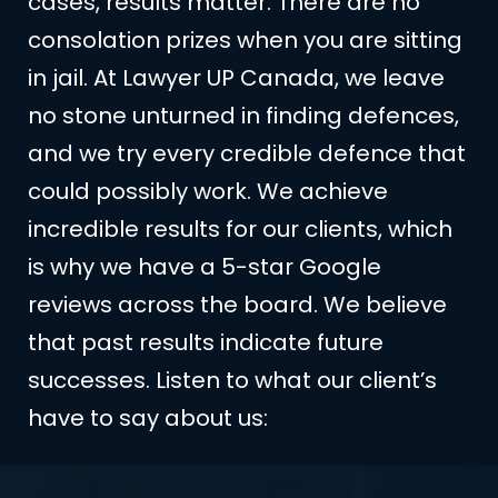
cases, results matter. There are no
consolation prizes when you are sitting
in jail. At Lawyer UP Canada, we leave
no stone unturned in finding defences,
and we try every credible defence that
could possibly work. We achieve
incredible results for our clients, which
is why we have a 5-star Google
reviews across the board. We believe
that past results indicate future
successes. Listen to what our client’s
have to say about us: