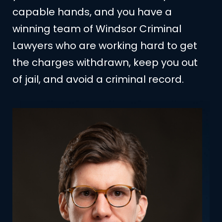
capable hands, and you have a
winning team of Windsor Criminal
Lawyers who are working hard to get
the charges withdrawn, keep you out
of jail, and avoid a criminal record.