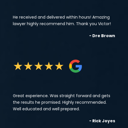
He received and delivered within hours! Amazing
lawyer highly recommend him. Thank you Victor!
- Dre Brown
★
★
★
★
★
Great experience. Was straight forward and gets
the results he promised. Highly recommended.
Well educated and well prepared.
- Rick Joyes