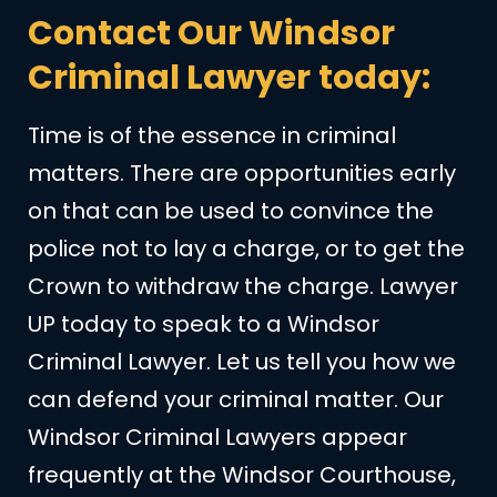
Contact Our Windsor
Criminal Lawyer today:
Time is of the essence in criminal
matters. There are opportunities early
on that can be used to convince the
police not to lay a charge, or to get the
Crown to withdraw the charge. Lawyer
UP today to speak to a Windsor
Criminal Lawyer. Let us tell you how we
can defend your criminal matter. Our
Windsor Criminal Lawyers appear
frequently at the Windsor Courthouse,