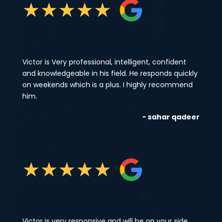
★
★
★
★
★
Victor is Very professional, intelligent, confident
and knowledgeable in his field. He responds quickly
on weekends which is a plus. I highly recommend
him.
- sahar qadeer
★
★
★
★
★
Victor is very responsive and will be on your side