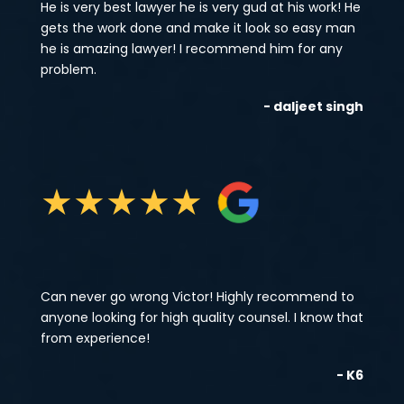
He is very best lawyer he is very gud at his work! He
gets the work done and make it look so easy man
he is amazing lawyer! I recommend him for any
problem.
- daljeet singh
★
★
★
★
★
Can never go wrong Victor! Highly recommend to
anyone looking for high quality counsel. I know that
from experience!
- K6