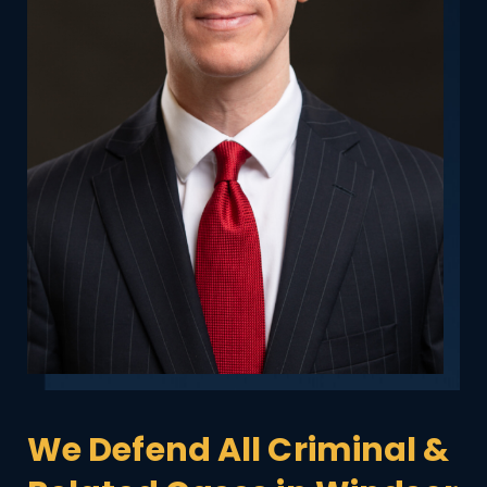
We Defend All Criminal &