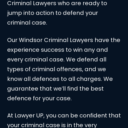
Criminal Lawyers who are ready to
jump into action to defend your
criminal case.
Our Windsor Criminal Lawyers have the
experience success to win any and
every criminal case. We defend all
types of criminal offences, and we
know all defences to all charges. We
guarantee that we’ll find the best
defence for your case.
At Lawyer UP, you can be confident that
your criminal case is in the very