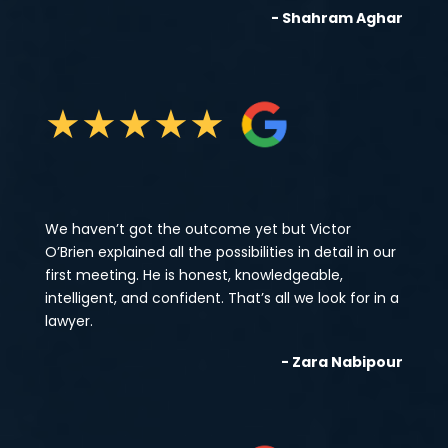
- Shahram Aghar
★
★
★
★
★
We haven’t got the outcome yet but Victor
O’Brien explained all the possibilities in detail in our
first meeting. He is honest, knowledgeable,
intelligent, and confident. That’s all we look for in a
lawyer.
- Zara Nabipour