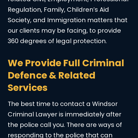
Regulation, Family, Children’s Aid
Society, and Immigration matters that
our clients may be facing, to provide
360 degrees of legal protection.
We Provide Full Criminal
Defence & Related
Services
The best time to contact a Windsor
Criminal Lawyer is immediately after
the police call you. There are ways of
responding to the police that can