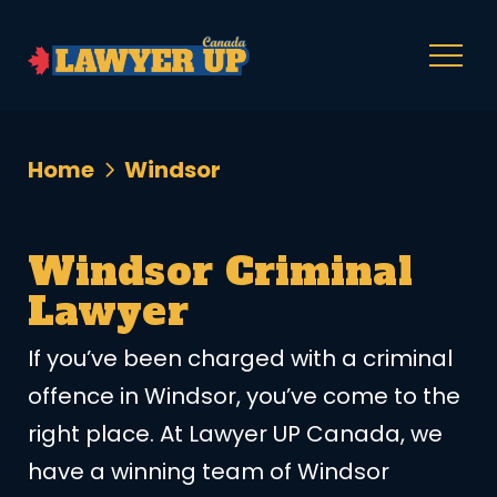
Home
Windsor
Windsor Criminal
Lawyer
If you’ve been charged with a criminal
offence in Windsor, you’ve come to the
right place. At Lawyer UP Canada, we
have a winning team of Windsor