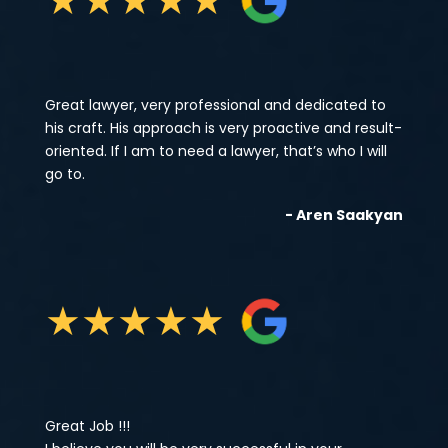
Great lawyer, very professional and dedicated to
his craft. His approach is very proactive and result-
oriented. If I am to need a lawyer, that’s who I will
go to.
- Aren Saakyan
★
★
★
★
★
Great Job !!!