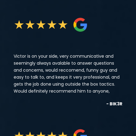
★
★
★
★
★
Victor is on your side, very communicative and
seemingly always avalable to answer questions
and concerns, would reccomend, funny guy and
easy to talk to, and keeps it very professional, and
gets the job done using outside the box tactics.
Would definitely recommend him to anyone,
- BIK3R
★
★
★
★
★