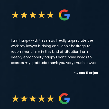
★
★
★
★
★
I am happy with this news I really appreciate the
work my lawyer is doing and I don’t hasitage to
recommend him in this kind of situation I am
deeply emotionally happy I don’t have words to
express my gratitude thank you very much lawyer
- Jose Borjas
★
★
★
★
★