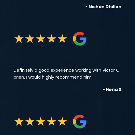
- Nishan Dhillon
★
★
★
★
★
Definitely a good experience working with Victor O
brien, I would highly recommend him.
- Hena S
★
★
★
★
★