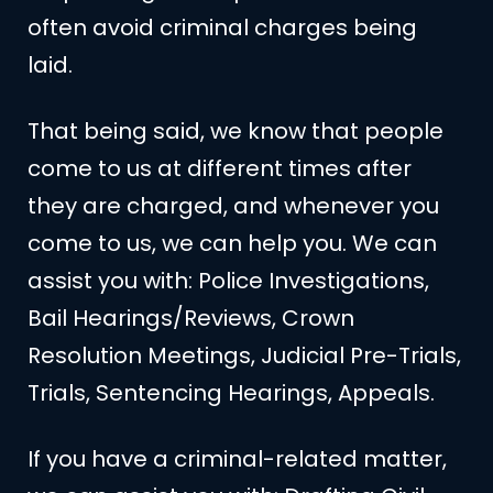
often avoid criminal charges being
laid.
That being said, we know that people
come to us at different times after
they are charged, and whenever you
come to us, we can help you. We can
assist you with: Police Investigations,
Bail Hearings/Reviews, Crown
Resolution Meetings, Judicial Pre-Trials,
Trials, Sentencing Hearings, Appeals.
If you have a criminal-related matter,