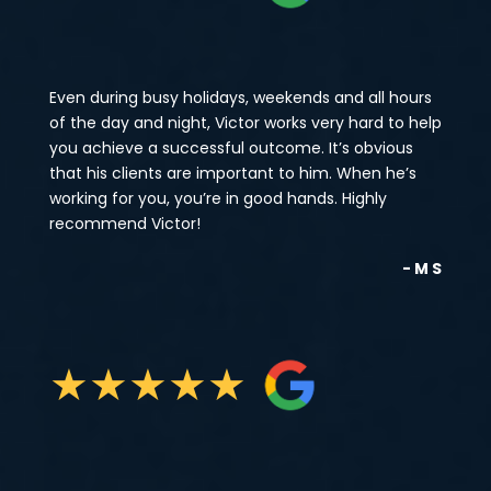
Even during busy holidays, weekends and all hours
of the day and night, Victor works very hard to help
you achieve a successful outcome. It’s obvious
that his clients are important to him. When he’s
working for you, you’re in good hands. Highly
recommend Victor!
- M S
★
★
★
★
★