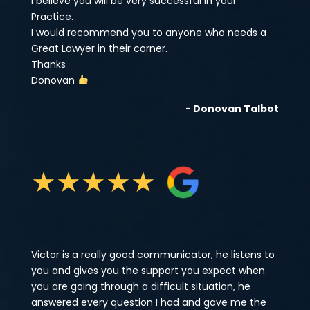
I believe you will be very successful in your
Practice.
I would recommend you to anyone who needs a
Great Lawyer in their corner.
Thanks
Donovan
- Donovan Talbot
★
★
★
★
★
Victor is a really good communicator, he listens to
you and gives you the support you expect when
you are going through a difficult situation, he
answered every question I had and gave me the