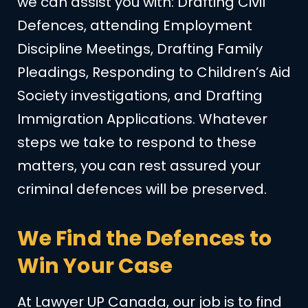
we can assist you with: Drafting Civil
Defences, attending Employment
Discipline Meetings, Drafting Family
Pleadings, Responding to Children’s Aid
Society investigations, and Drafting
Immigration Applications. Whatever
steps we take to respond to these
matters, you can rest assured your
criminal defences will be preserved.
We Find the Defences to
Win Your Case
At Lawyer UP Canada, our job is to find