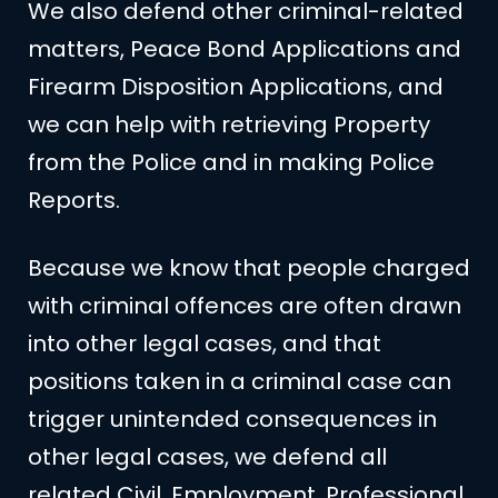
We also defend other criminal-related
matters, Peace Bond Applications and
Firearm Disposition Applications, and
we can help with retrieving Property
from the Police and in making Police
Reports.
Because we know that people charged
with criminal offences are often drawn
into other legal cases, and that
positions taken in a criminal case can
trigger unintended consequences in
other legal cases, we defend all
related Civil, Employment, Professional