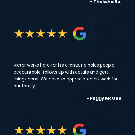
- Thaksha Raj
★
★
★
★
★
Victor works hard for his clients. He holds people
accountable, follows up with details and gets
things done. We have so appreciated his work for
our family.
- Peggy McGee
★
★
★
★
★