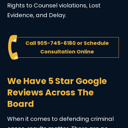
Rights to Counsel violations, Lost
Evidence, and Delay.
Call
905-745-6180
or
Schedule
Consultation Online
We Have 5 Star Google
Reviews Across The
Board
When it comes to defending criminal