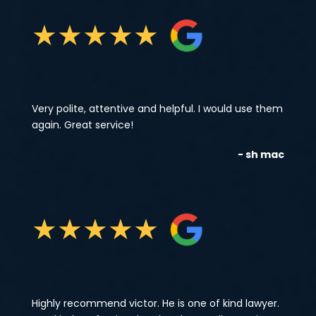
★
★
★
★
★
Very polite, attentive and helpful. I would use them
again. Great service!
- sh mac
★
★
★
★
★
Highly recommend victor. He is one of kind lawyer.