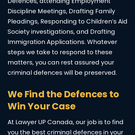
Defences, attending Employment
Discipline Meetings, Drafting Family
Pleadings, Responding to Children’s Aid
Society investigations, and Drafting
Immigration Applications. Whatever
steps we take to respond to these
matters, you can rest assured your
criminal defences will be preserved.
We Find the Defences to
Win Your Case
At Lawyer UP Canada, our job is to find
you the best criminal defences in your