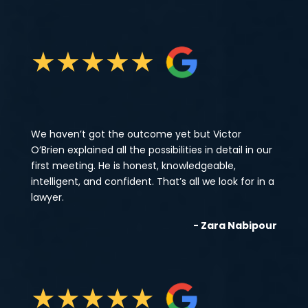
★
★
★
★
★
We haven’t got the outcome yet but Victor
O’Brien explained all the possibilities in detail in our
first meeting. He is honest, knowledgeable,
intelligent, and confident. That’s all we look for in a
lawyer.
- Zara Nabipour
★
★
★
★
★