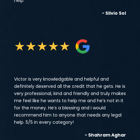
help.
- Silvio Sol
★
★
★
★
★
Victor is very knowledgable and helpful and
definitely deserved all the credit that he gets. He is
very professional, kind and friendly and truly makes
me feel like he wants to help me and he’s not in it
for the money. He’s a blessing and i would
recommend him to anyone that needs any legal
help. 5/5 in every category!
- Shahram Aghar