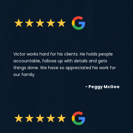
★
★
★
★
★
Victor works hard for his clients. He holds people
accountable, follows up with details and gets
things done. We have so appreciated his work for
our family.
- Peggy McGee
★
★
★
★
★