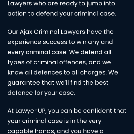
Lawyers who are ready to jump into
action to defend your criminal case.
Our Ajax Criminal Lawyers have the
experience success to win any and
every criminal case. We defend all
types of criminal offences, and we
know all defences to all charges. We
guarantee that we’ll find the best
defence for your case.
At Lawyer UP, you can be confident that
your criminal case is in the very
capable hands, and you have a