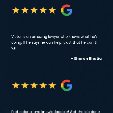
★
★
★
★
★
Victor is an amazing lawyer who knows what he’s
doing. If he says he can help, trust that he can &
will!
- Sharon Bhatia
★
★
★
★
★
Professional and knowledgeable! Got the job done