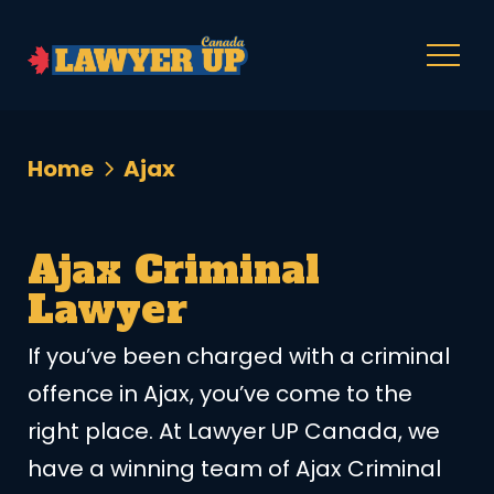
Home
Ajax
Ajax Criminal
Lawyer
If you’ve been charged with a criminal
offence in Ajax, you’ve come to the
right place. At Lawyer UP Canada, we
have a winning team of Ajax Criminal