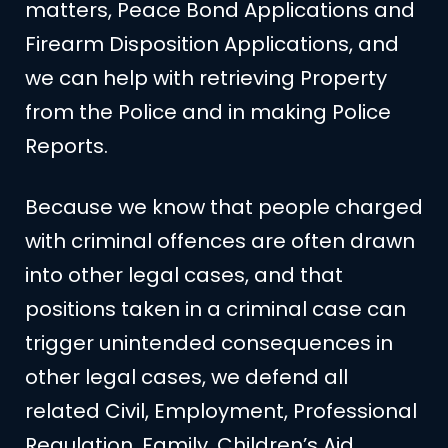
matters, Peace Bond Applications and
Firearm Disposition Applications, and
we can help with retrieving Property
from the Police and in making Police
Reports.
Because we know that people charged
with criminal offences are often drawn
into other legal cases, and that
positions taken in a criminal case can
trigger unintended consequences in
other legal cases, we defend all
related Civil, Employment, Professional
Regulation, Family, Children’s Aid