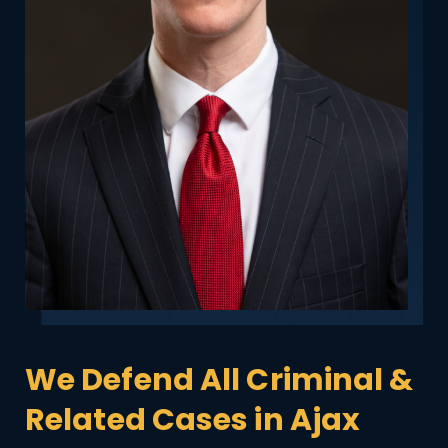
We Defend All Criminal &
Related Cases in Ajax