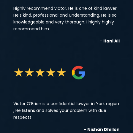
Highly recommend victor. He is one of kind lawyer.
He’s kind, professional and understanding. He is so
knowledgeable and very thorough. I highly highly
recommend him.
- Hani Ali
★
★
★
★
★
Victor O’Brien is a confidential lawyer in York region
, He listens and solves your problem with due
respects .
- Nishan Dhillon