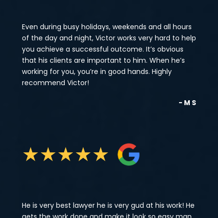
Even during busy holidays, weekends and all hours
of the day and night, Victor works very hard to help
you achieve a successful outcome. It’s obvious
that his clients are important to him. When he’s
working for you, you’re in good hands. Highly
recommend Victor!
- M S
★
★
★
★
★
He is very best lawyer he is very gud at his work! He
gets the work done and make it look so easy man