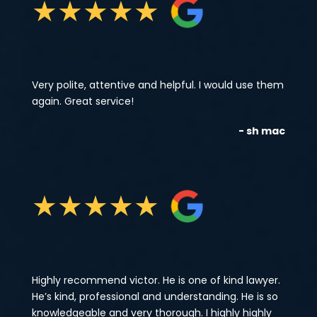
★
★
★
★
★
Very polite, attentive and helpful. I would use them
again. Great service!
- sh mac
★
★
★
★
★
Highly recommend victor. He is one of kind lawyer.
He’s kind, professional and understanding. He is so
knowledgeable and very thorough. I highly highly