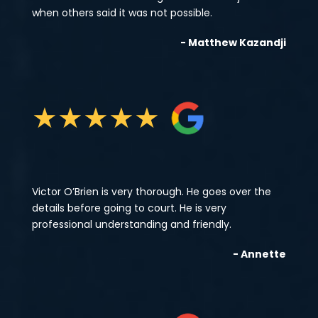
when others said it was not possible.
- Matthew Kazandji
★
★
★
★
★
Victor O’Brien is very thorough. He goes over the
details before going to court. He is very
professional understanding and friendly.
- Annette