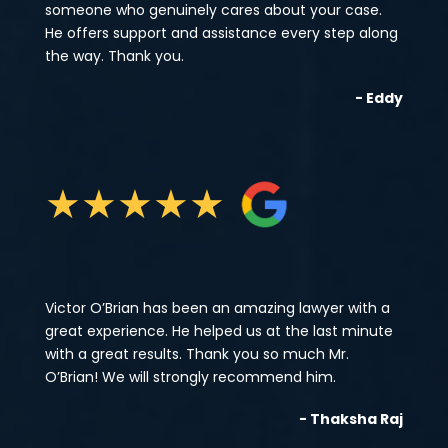
someone who genuinely cares about your case.
He offers support and assistance every step along
the way. Thank you.
- Eddy
★
★
★
★
★
Victor O’Brian has been an amazing lawyer with a
great experience. He helped us at the last minute
with a great results. Thank you so much Mr.
O’Brian! We will strongly recommend him.
- Thaksha Raj