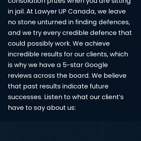
consolation prizes when you are sitting
in jail. At Lawyer UP Canada, we leave
no stone unturned in finding defences,
and we try every credible defence that
could possibly work. We achieve
incredible results for our clients, which
is why we have a 5-star Google
reviews across the board. We believe
that past results indicate future
successes. Listen to what our client’s
have to say about us: