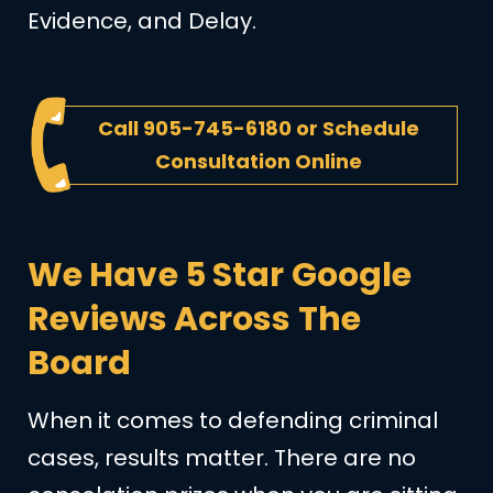
Evidence, and Delay.
Call
905-745-6180
or
Schedule
Consultation Online
We Have 5 Star Google
Reviews Across The
Board
When it comes to defending criminal
cases, results matter. There are no