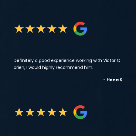
★
★
★
★
★
Definitely a good experience working with Victor O
brien, I would highly recommend him.
- Hena S
★
★
★
★
★