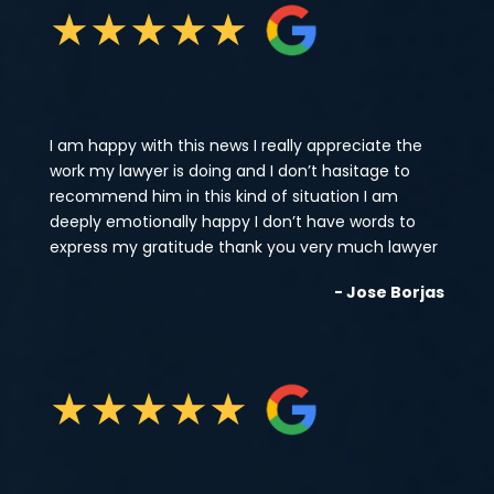
★
★
★
★
★
I am happy with this news I really appreciate the
work my lawyer is doing and I don’t hasitage to
recommend him in this kind of situation I am
deeply emotionally happy I don’t have words to
express my gratitude thank you very much lawyer
- Jose Borjas
★
★
★
★
★