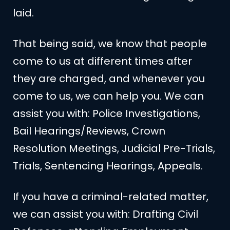
laid.
That being said, we know that people
come to us at different times after
they are charged, and whenever you
come to us, we can help you. We can
assist you with: Police Investigations,
Bail Hearings/Reviews, Crown
Resolution Meetings, Judicial Pre-Trials,
Trials, Sentencing Hearings, Appeals.
If you have a criminal-related matter,
we can assist you with: Drafting Civil