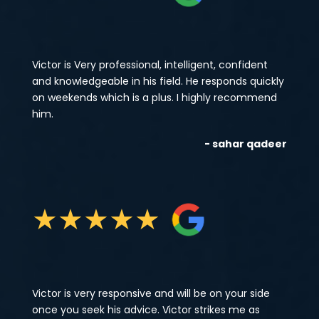
Victor is Very professional, intelligent, confident
and knowledgeable in his field. He responds quickly
on weekends which is a plus. I highly recommend
him.
- sahar qadeer
★
★
★
★
★
Victor is very responsive and will be on your side
once you seek his advice. Victor strikes me as