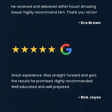
He received and delivered within hours! Amazing
lawyer highly recommend him. Thank you Victor!
- Dre Brown
★
★
★
★
★
Great experience. Was straight forward and gets
the results he promised. Highly recommended.
Well educated and well prepared.
- Rick Joyes