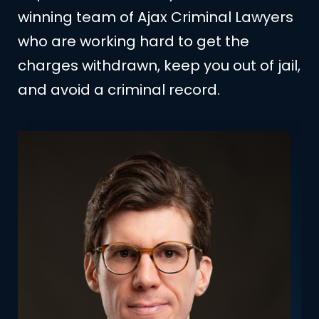
winning team of Ajax Criminal Lawyers
who are working hard to get the
charges withdrawn, keep you out of jail,
and avoid a criminal record.