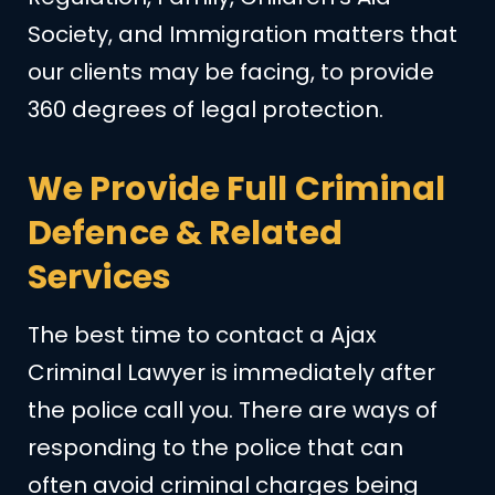
Society, and Immigration matters that
our clients may be facing, to provide
360 degrees of legal protection.
We Provide Full Criminal
Defence & Related
Services
The best time to contact a Ajax
Criminal Lawyer is immediately after
the police call you. There are ways of
responding to the police that can
often avoid criminal charges being