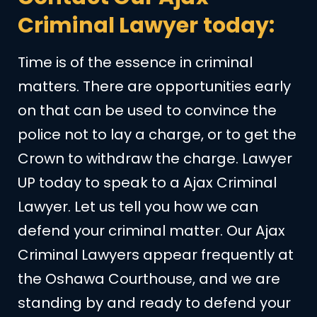
Criminal Lawyer today:
Time is of the essence in criminal
matters. There are opportunities early
on that can be used to convince the
police not to lay a charge, or to get the
Crown to withdraw the charge. Lawyer
UP today to speak to a Ajax Criminal
Lawyer. Let us tell you how we can
defend your criminal matter. Our Ajax
Criminal Lawyers appear frequently at
the Oshawa Courthouse, and we are
standing by and ready to defend your