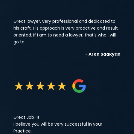
Great lawyer, very professional and dedicated to
his craft. His approach is very proactive and result-
oriented. If I am to need a lawyer, that’s who I will
go to.
- Aren Saakyan
★
★
★
★
★
Great Job !!!
I believe you will be very successful in your
Practice.