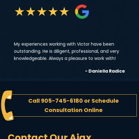
★
★
★
★
★
My experiences working with Victor have been
outstanding. He is diligent, professional, and very
knowledgeable. Always a pleasure to work with!
- Daniella Radice
Call
905-745-6180
or
Schedule
Consultation Online
Contact Our Ajax