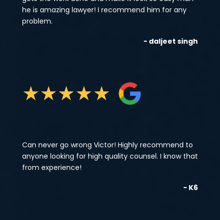
he is amazing lawyer! I recommend him for any
problem.
- daljeet singh
★
★
★
★
★
Can never go wrong Victor! Highly recommend to
anyone looking for high quality counsel. I know that
from experience!
- K6