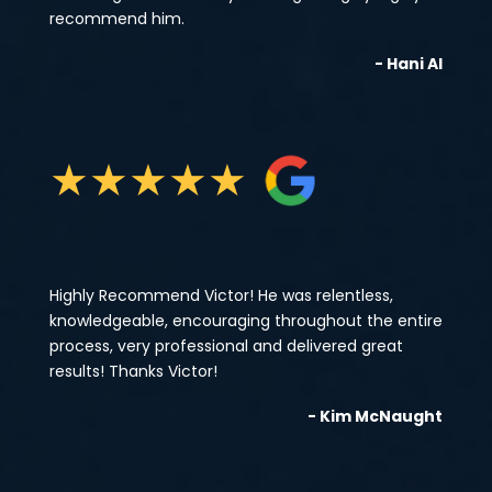
recommend him.
- Hani Al
★
★
★
★
★
Highly Recommend Victor! He was relentless,
knowledgeable, encouraging throughout the entire
process, very professional and delivered great
results! Thanks Victor!
- Kim McNaught