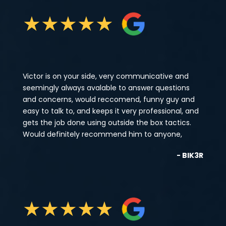
★
★
★
★
★
Victor is on your side, very communicative and
seemingly always avalable to answer questions
and concerns, would reccomend, funny guy and
easy to talk to, and keeps it very professional, and
gets the job done using outside the box tactics.
Would definitely recommend him to anyone,
- BIK3R
★
★
★
★
★