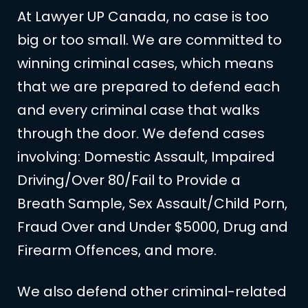
At Lawyer UP Canada, no case is too
big or too small. We are committed to
winning criminal cases, which means
that we are prepared to defend each
and every criminal case that walks
through the door. We defend cases
involving: Domestic Assault, Impaired
Driving/Over 80/Fail to Provide a
Breath Sample, Sex Assault/Child Porn,
Fraud Over and Under $5000, Drug and
Firearm Offences, and more.
We also defend other criminal-related