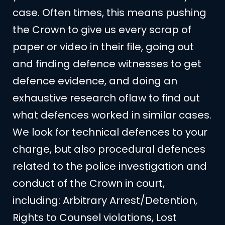
case. Often times, this means pushing
the Crown to give us every scrap of
paper or video in their file, going out
and finding defence witnesses to get
defence evidence, and doing an
exhaustive research oflaw to find out
what defences worked in similar cases.
We look for technical defences to your
charge, but also procedural defences
related to the police investigation and
conduct of the Crown in court,
including: Arbitrary Arrest/Detention,
Rights to Counsel violations, Lost