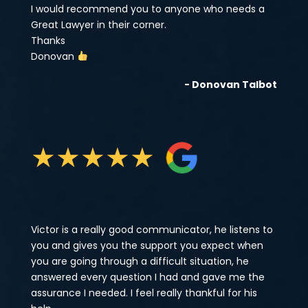
I would recommend you to anyone who needs a
Great Lawyer in their corner.
Thanks
Donovan
- Donovan Talbot
★
★
★
★
★
Victor is a really good communicator, he listens to
you and gives you the support you expect when
you are going through a difficult situation, he
answered every question I had and gave me the
assurance I needed. I feel really thankful for his